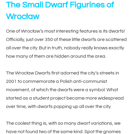
The Small Dwarf Figurines of
Wrocław
One of Wrocław’s most interesting features is its dwarfs!
Officially, just over 350 of these little dwarfs are scattered
all over the city. But in truth, nobody really knows exactly
how many of them are hidden around the area.
The Wrocław Dwarfs first adorned the city’s streets in
2001 to commemorate a Polish anti-communist
movement, of which the dwarfs were a symbol. What
started as a student project became more widespread
over time, with dwarfs popping up all over the city.
The coolest thing is, with so many dwarf variations, we
have not found two of the same kind. Spot the gnomes