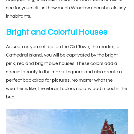
see for yourself just how much Wrocław cherishes its tiny
inhabitants.
Bright and Colorful Houses
As soon as you set foot on the Old Town, the market, or
Cathedral Island, you will be captivated by the bright
pink, red and bright blue houses. These colors add a
special beauty to the market square and also create a
perfect backdrop for pictures. No matter what the
weather is like, the vibrant colors nip any bad mood in the
bud.