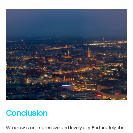
Conclusion
Wrocław is an impressive and lovely city. Fortunately, it is