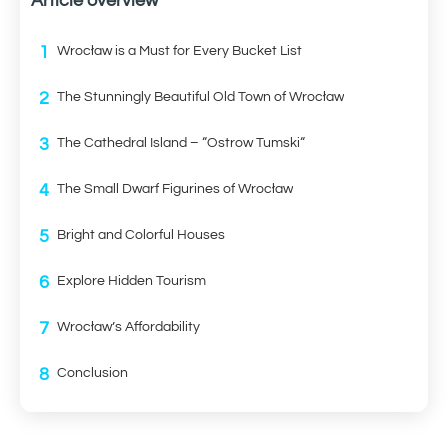
Article overview
1
Wrocław is a Must for Every Bucket List
2
The Stunningly Beautiful Old Town of Wrocław
3
The Cathedral Island – “Ostrow Tumski“
4
The Small Dwarf Figurines of Wrocław
5
Bright and Colorful Houses
6
Explore Hidden Tourism
7
Wrocław’s Affordability
8
Conclusion