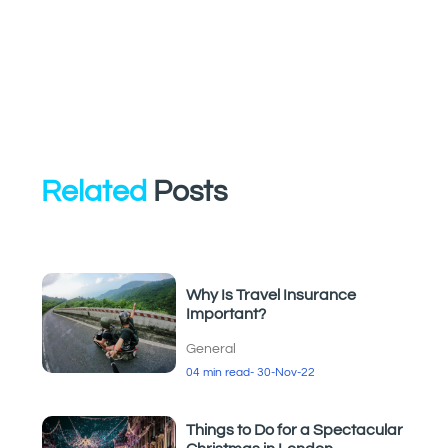
Related
Posts
Why Is Travel Insurance
Important?
General
04 min read
- 30-Nov-22
Things to Do for a Spectacular