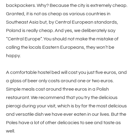
backpackers. Why? Because the city is extremely cheap.
Granted, it is not as cheap as various countries in
Southeast Asia but, by Central European standards,
Poland is really cheap. And yes, we deliberately say
“Central Europe”. You should not make the mistake of
calling the locals Eastern Europeans, they won’t be
happy.
A comfortable hostel bed will cost you just five euros, and
a glass of beer only costs around one or two euros.
Simple meals cost around three euros in a Polish
restaurant. We recommend that you try the delicious
pierogi during your visit, which is by far the most delicious
and versatile dish we have ever eaten in our lives. But the
Poles have a lot of other delicacies to see and taste as
well.