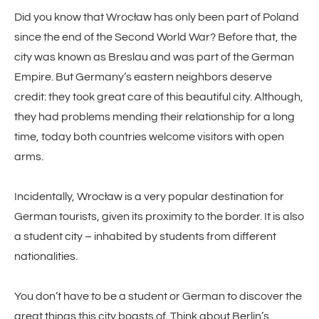
Did you know that Wrocław has only been part of Poland
since the end of the Second World War? Before that, the
city was known as Breslau and was part of the German
Empire. But Germany’s eastern neighbors deserve
credit: they took great care of this beautiful city. Although,
they had problems mending their relationship for a long
time, today both countries welcome visitors with open
arms.
Incidentally, Wrocław is a very popular destination for
German tourists, given its proximity to the border. It is also
a student city – inhabited by students from different
nationalities.
You don’t have to be a student or German to discover the
great things this city boasts of. Think about Berlin’s