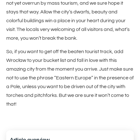
not yet overrun by mass tourism, and we sure hope it
stays that way. Allow the city’s dwarfs, beauty and
colorful buildings win a place in your heart during your
visit. The locals very welcoming of all visitors and, what’s
more, you won’t break the bank.
So, if you want to get off the beaten tourist track, add
Wrocław to your bucket list and fall in love with this
amazing city from the moment you arrive. Just make sure
not to use the phrase “Eastern Europe” in the presence of
a Pole, unless you want to be driven out of the city with
torches and pitchforks. But we are sure it won’t come to
that!