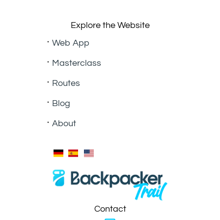
Explore the Website
Web App
Masterclass
Routes
Blog
About
Contact