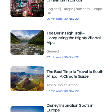
Christmas in London
England
|
Europe
|
Northern Europe
|
UK
06 min read
- 30-Nov-22
The Berlin High Trail –
Conquering the Mighty Zillertal
Alps
General
07 min read
- 30-Nov-22
The Best Time to Travel to South
Africa: A Climate Guide
Africa
|
South Africa
07 min read
- 30-Nov-22
Disney Inspiration Spots in
Europe