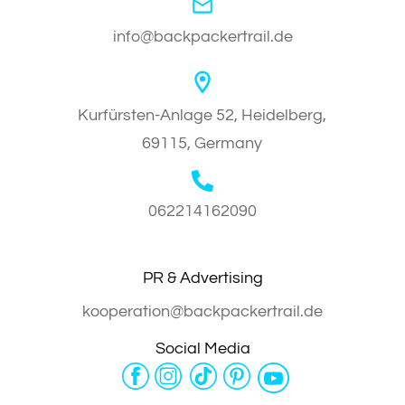
info@backpackertrail.de
Kurfürsten-Anlage 52, Heidelberg,
69115, Germany
062214162090
PR & Advertising
kooperation@backpackertrail.de
Social Media