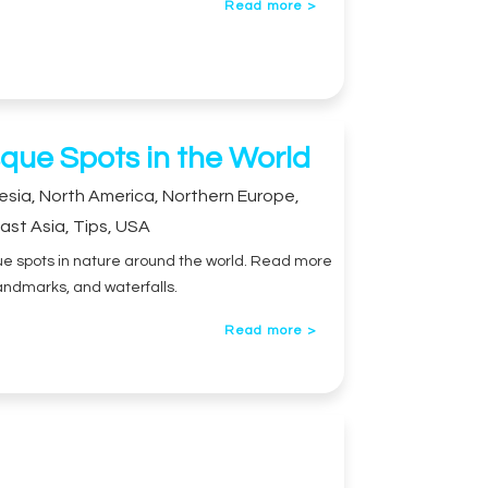
Read more >
que Spots in the World
esia
,
North America
,
Northern Europe
,
ast Asia
,
Tips
,
USA
sque spots in nature around the world. Read more
andmarks, and waterfalls.
Read more >