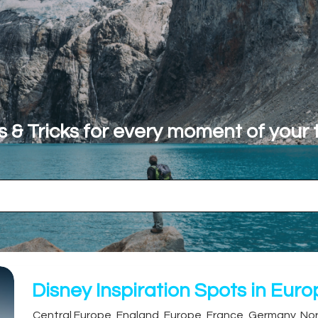
s & Tricks for every moment of your t
Disney Inspiration Spots in Eur
Central Europe
,
England
,
Europe
,
France
,
Germany
,
Nor