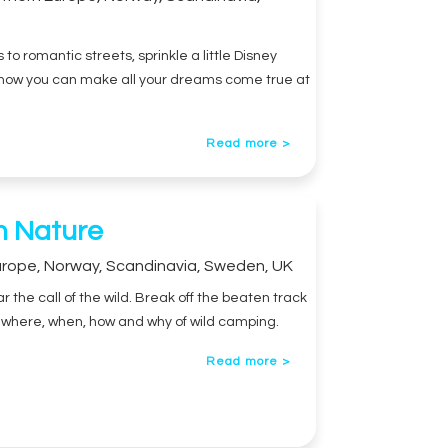
o romantic streets, sprinkle a little Disney
u how you can make all your dreams come true at
Read more >
n Nature
urope
,
Norway
,
Scandinavia
,
Sweden
,
UK
 the call of the wild. Break off the beaten track
he where, when, how and why of wild camping.
Read more >