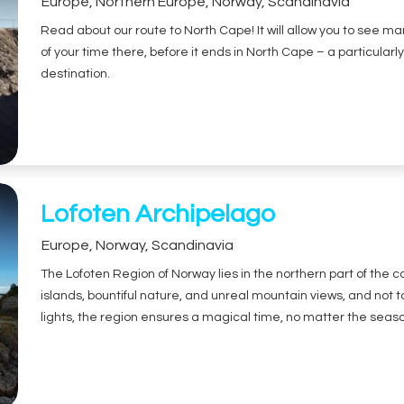
Europe
,
Northern Europe
,
Norway
,
Scandinavia
Read about our route to North Cape! It will allow you to see m
of your time there, before it ends in North Cape – a particular
destination.
Lofoten Archipelago
Europe
,
Norway
,
Scandinavia
The Lofoten Region of Norway lies in the northern part of the co
islands, bountiful nature, and unreal mountain views, and not 
lights, the region ensures a magical time, no matter the seas