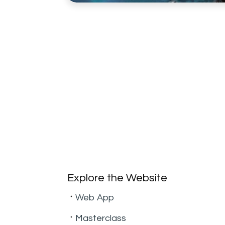
Explore the Website
Web App
Masterclass