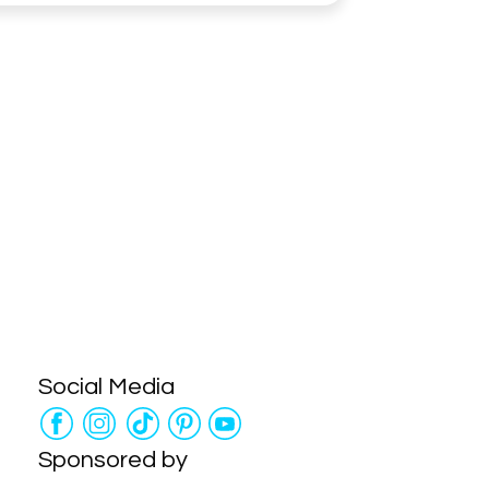
Social Media
Sponsored by