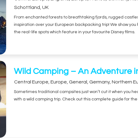
Schottland
,
UK
From enchanted forests to breathtaking fjords, rugged castles t
inspiration over your European backpacking trip! We show yo
the real-life spots which feature in your favourite Disney films.
Wild Camping – An Adventure i
Central Europe
,
Europe
,
General
,
Germany
,
Northern E
Sometimes traditional campsites just won’t cut it when you hear
with a wild camping trip. Check out this complete guide for t