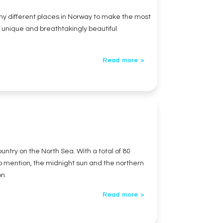
any different places in Norway to make the most
ly unique and breathtakingly beautiful
Read more >
untry on the North Sea. With a total of 80
to mention, the midnight sun and the northern
on.
Read more >