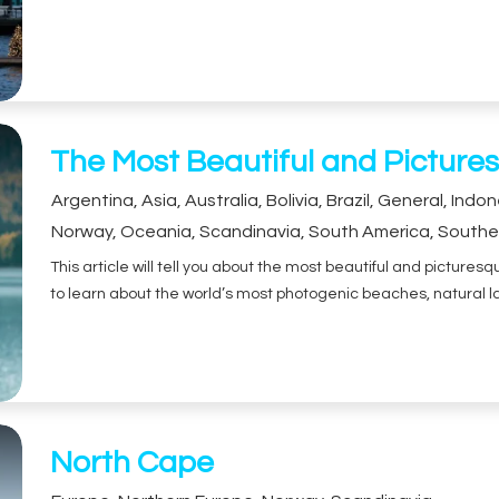
The Most Beautiful and Pictures
Argentina
,
Asia
,
Australia
,
Bolivia
,
Brazil
,
General
,
Indon
Norway
,
Oceania
,
Scandinavia
,
South America
,
Southe
This article will tell you about the most beautiful and picture
to learn about the world’s most photogenic beaches, natural l
North Cape