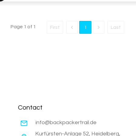
Page
1
of
1
First
Last
1
Contact
info@backpackertrail.de
Kurfürsten-Anlage 52, Heidelberg,