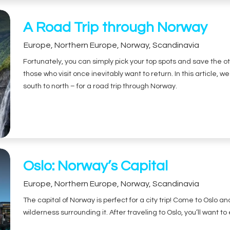
A Road Trip through Norway
Europe
,
Northern Europe
,
Norway
,
Scandinavia
Fortunately, you can simply pick your top spots and save the ot
those who visit once inevitably want to return. In this article, w
south to north – for a road trip through Norway.
Oslo: Norway’s Capital
Europe
,
Northern Europe
,
Norway
,
Scandinavia
The capital of Norway is perfect for a city trip! Come to Oslo 
wilderness surrounding it. After traveling to Oslo, you’ll want to