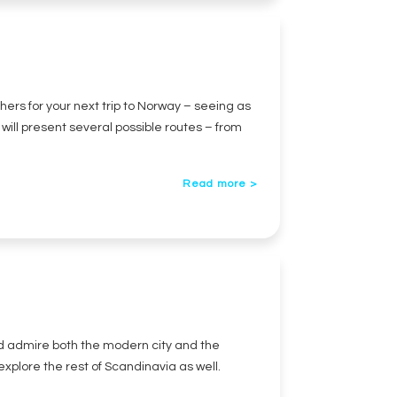
hers for your next trip to Norway – seeing as
e will present several possible routes – from
Read more >
and admire both the modern city and the
 explore the rest of Scandinavia as well.