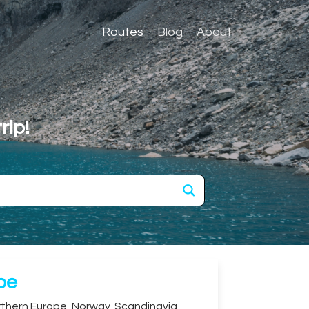
Routes
Blog
About
rip!
ope
thern Europe
,
Norway
,
Scandinavia
,