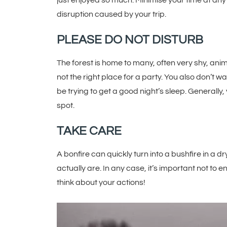
just enjoyed so much. Minimise your time at an
disruption caused by your trip.
PLEASE DO NOT DISTURB
The forest is home to many, often very shy, animal
not the right place for a party. You also don’t 
be trying to get a good night’s sleep. Generally,
spot.
TAKE CARE
A bonfire can quickly turn into a bushfire in a
actually are. In any case, it’s important not to
think about your actions!