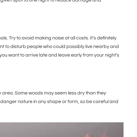
y given spot to one night to reduce damage and
s. Try to avoid making noise at all costs. It’s definitely
want to disturb people who could possibly live nearby and
 you want to arrive late and leave early from your night’s
 dry area. Some woods may seem less dry than they
 endanger nature in any shape or form, so be careful and