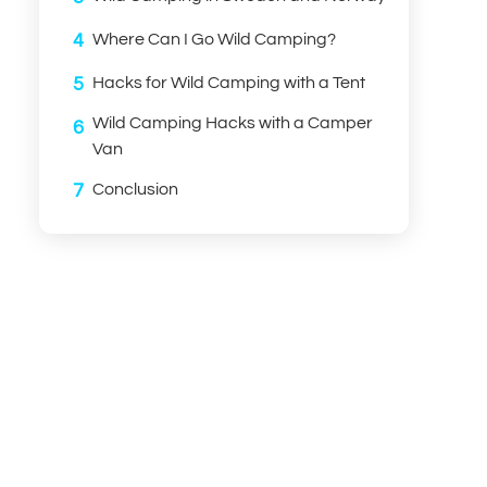
4
Where Can I Go Wild Camping?
5
Hacks for Wild Camping with a Tent
Wild Camping Hacks with a Camper
6
Van
7
Conclusion