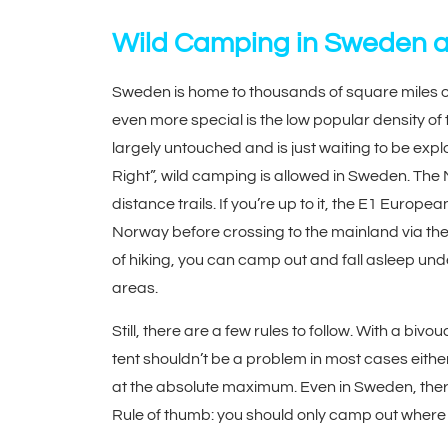
Wild Camping in Sweden 
Sweden is home to thousands of square miles of
even more special is the low popular density of
largely untouched and is just waiting to be ex
Right”, wild camping is allowed in Sweden. The 
distance trails. If you’re up to it, the E1 Euro
Norway before crossing to the mainland via the 
of hiking, you can camp out and fall asleep und
areas.
Still, there are a few rules to follow. With a bi
tent shouldn’t be a problem in most cases either
at the absolute maximum. Even in Sweden, there
Rule of thumb: you should only camp out where 