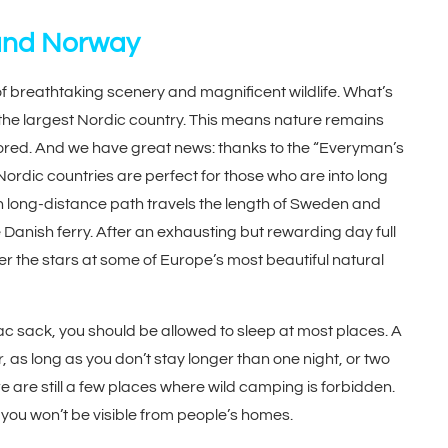
and Norway
 breathtaking scenery and magnificent wildlife. What’s
 the largest Nordic country. This means nature remains
plored. And we have great news: thanks to the “Everyman’s
Nordic countries are perfect for those who are into long
pean long-distance path travels the length of Sweden and
Danish ferry. After an exhausting but rewarding day full
er the stars at some of Europe’s most beautiful natural
vouac sack, you should be allowed to sleep at most places. A
, as long as you don’t stay longer than one night, or two
 are still a few places where wild camping is forbidden.
you won’t be visible from people’s homes.