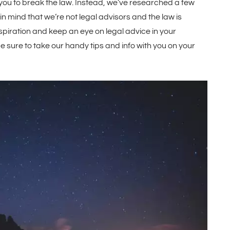
u to break the law. Instead, we’ve researched a few
in mind that we’re not legal advisors and the law is
piration and keep an eye on legal advice in your
Be sure to take our handy tips and info with you on your