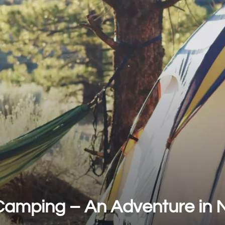
Camping – An Adventure in 