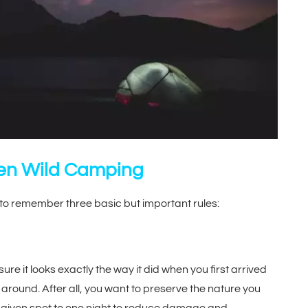
hen Wild Camping
to remember three basic but important rules:
e it looks exactly the way it did when you first arrived
 around. After all, you want to preserve the nature you