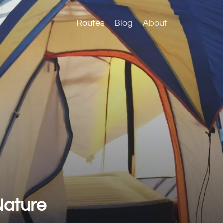
Routes
Blog
About
Nature