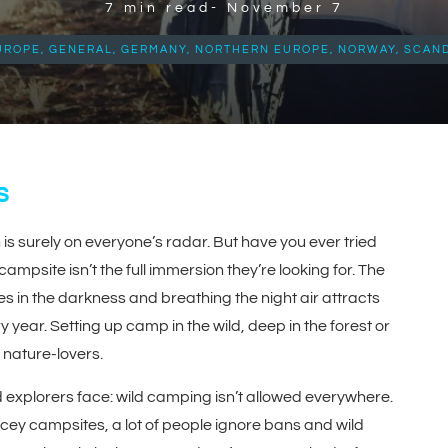
7
min read-
November 7
UROPE
,
GENERAL
,
GERMANY
,
NORTHERN EUROPE
,
NORWAY
,
SCAND
s
is surely on everyone’s radar. But have you ever tried
psite isn’t the full immersion they’re looking for. The
ses in the darkness and breathing the night air attracts
year. Setting up camp in the wild, deep in the forest or
 nature-lovers.
pid explorers face: wild camping isn’t allowed everywhere.
icey campsites, a lot of people ignore bans and wild