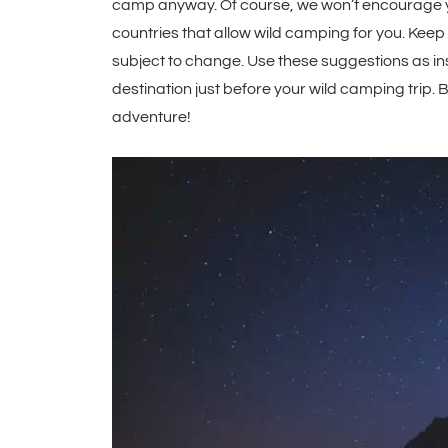
camp anyway. Of course, we won’t encourage yo
countries that allow wild camping for you. Keep 
subject to change. Use these suggestions as ins
destination just before your wild camping trip. 
adventure!