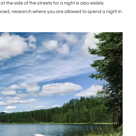
 the side of the streets for a night is also widely
anned, research where you are allowed to spend a night in