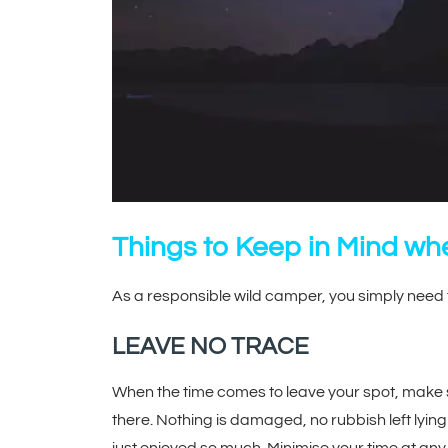
Things to Keep in Mind w
As a responsible wild camper, you simply need 
LEAVE NO TRACE
When the time comes to leave your spot, make sur
there. Nothing is damaged, no rubbish left lying