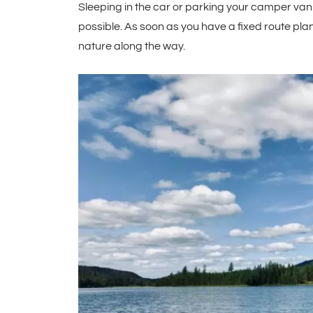
Sleeping in the car or parking your camper van at
possible. As soon as you have a fixed route pl
nature along the way.