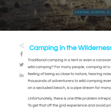
CENTRAL EUROPE
,
E
Camping in the Wildernes
Traditional camping in a tent or even a caravan 
wild camping? For many people, camping at a cam
feeling of being so close to nature, hearing noi
thousands of adventurers to wild camping every 
on a secluded beach, is a pipe dream for many
Unfortunately, there is one little problem intre
To get that off the grid experience and avoid pr