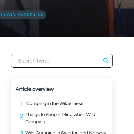
INAVIA
,
SWEDEN
,
UK
Article overview
1
Camping in the Wilderness
Things to Keep in Mind when Wild
2
Camping
3
Wild Camping in Sweden and Norway