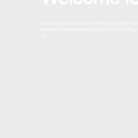
Our exceptional tribe consists of more than
passion: backpacking. As part of the tribe, 
us!