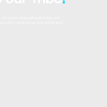
 20 nationalities who all share one
you don't work for us, but rather with