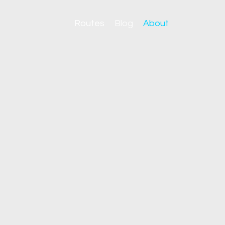
Routes
Blog
About