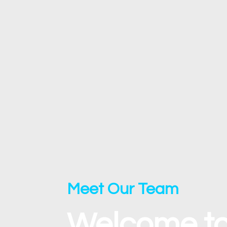
Meet Our Team
Welcome to