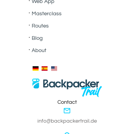
Web App
Masterclass
Routes
Blog
About
Contact
info@backpackertrail.de