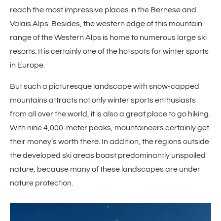
reach the most impressive places in the Bernese and
Valais Alps. Besides, the western edge of this mountain
range of the Western Alps is home to numerous large ski
resorts. It is certainly one of the hotspots for winter sports
in Europe.
But such a picturesque landscape with snow-capped
mountains attracts not only winter sports enthusiasts
from all over the world, it is also a great place to go hiking.
With nine 4,000-meter peaks, mountaineers certainly get
their money’s worth there. In addition, the regions outside
the developed ski areas boast predominantly unspoiled
nature, because many of these landscapes are under
nature protection.