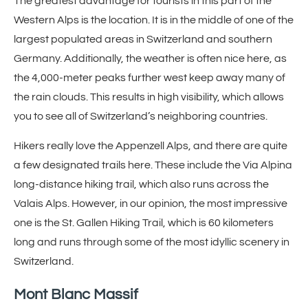
The greatest advantage for tourists in this part of the
Western Alps is the location. It is in the middle of one of the
largest populated areas in Switzerland and southern
Germany. Additionally, the weather is often nice here, as
the 4,000-meter peaks further west keep away many of
the rain clouds. This results in high visibility, which allows
you to see all of Switzerland’s neighboring countries.
Hikers really love the Appenzell Alps, and there are quite
a few designated trails here. These include the Via Alpina
long-distance hiking trail, which also runs across the
Valais Alps. However, in our opinion, the most impressive
one is the St. Gallen Hiking Trail, which is 60 kilometers
long and runs through some of the most idyllic scenery in
Switzerland.
Mont Blanc Massif