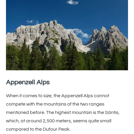
Appenzell Alps
When it comes to size, the Appenzell Alps cannot
compete with the mountains of the two ranges
mentioned before. The highest mountain is the Säntis,
which, at around 2,500 meters, seems quite small
compared to the Dufour Peak.