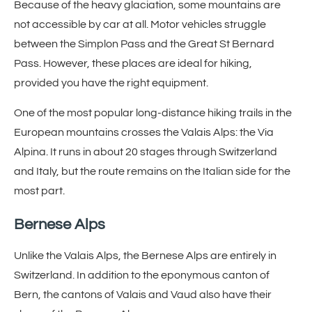
Because of the heavy glaciation, some mountains are
not accessible by car at all. Motor vehicles struggle
between the Simplon Pass and the Great St Bernard
Pass. However, these places are ideal for hiking,
provided you have the right equipment.
One of the most popular long-distance hiking trails in the
European mountains crosses the Valais Alps: the Via
Alpina. It runs in about 20 stages through Switzerland
and Italy, but the route remains on the Italian side for the
most part.
Bernese Alps
Unlike the Valais Alps, the Bernese Alps are entirely in
Switzerland. In addition to the eponymous canton of
Bern, the cantons of Valais and Vaud also have their