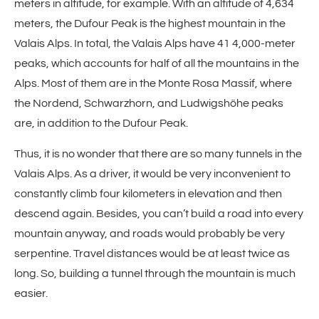
meters in altitude, for example. With an altitude of 4,634
meters, the Dufour Peak is the highest mountain in the
Valais Alps. In total, the Valais Alps have 41 4,000-meter
peaks, which accounts for half of all the mountains in the
Alps. Most of them are in the Monte Rosa Massif, where
the Nordend, Schwarzhorn, and Ludwigshöhe peaks
are, in addition to the Dufour Peak.
Thus, it is no wonder that there are so many tunnels in the
Valais Alps. As a driver, it would be very inconvenient to
constantly climb four kilometers in elevation and then
descend again. Besides, you can’t build a road into every
mountain anyway, and roads would probably be very
serpentine. Travel distances would be at least twice as
long. So, building a tunnel through the mountain is much
easier.