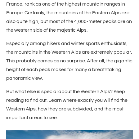
France, rank as one of the highest mountain ranges in
Europe. Certainly, the mountains of the Eastern Alps are
also quite high, but most of the 4,000-meter peaks are on
the western side of the majestic Alps.
Especially among hikers and winter sports enthusiasts,
the mountains in the Western Alps are extremely popular.
This probably comes as no surprise. After all, the gigantic
height of each peak makes for many a breathtaking
panoramic view.
But what else is special about the Western Alps? Keep
reading to find out. Learn where exactly you will find the
Western Alps, how they are subdivided, and the most
important areas to see.