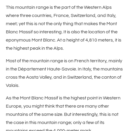
This mountain range is the part of the Western Alps
where three countries, France, Switzerland, and Italy,
meet; yet this is not the only thing that makes the Mont
Blanc Massif so interesting. It is also the location of the
eponymous Mont Blanc. At a height of 4,810 meters, it is
the highest peak in the Alps.
Most of the mountain range is on French territory, mainly
in the Département Haute-Savoie. In Italy, the mountains
cross the Aosta Valley, and in Switzerland, the canton of
Valais.
As the Mont Blanc Massif is the highest point in Western
Europe, you might think that there are many other
mountains of the same size. But interestingly, this is not
the case in this mountain range; only a few of its
mountains exceed the 4,000-meter mark.