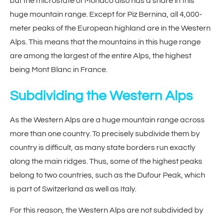
but the microstate of Monaco also has a share in this
huge mountain range. Except for Piz Bernina, all 4,000-
meter peaks of the European highland are in the Western
Alps. This means that the mountains in this huge range
are among the largest of the entire Alps, the highest
being Mont Blanc in France.
Subdividing the Western Alps
As the Western Alps are a huge mountain range across
more than one country. To precisely subdivide them by
country is difficult, as many state borders run exactly
along the main ridges. Thus, some of the highest peaks
belong to two countries, such as the Dufour Peak, which
is part of Switzerland as well as Italy.
For this reason, the Western Alps are not subdivided by