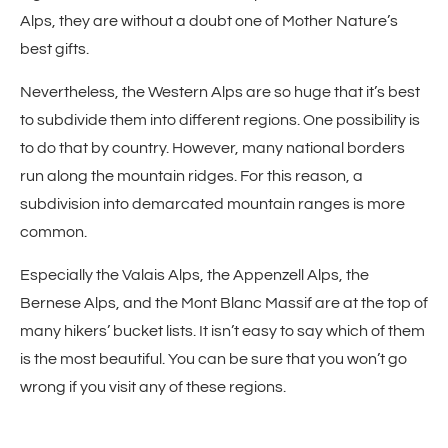
Alps, they are without a doubt one of Mother Nature’s
best gifts.
Nevertheless, the Western Alps are so huge that it’s best
to subdivide them into different regions. One possibility is
to do that by country. However, many national borders
run along the mountain ridges. For this reason, a
subdivision into demarcated mountain ranges is more
common.
Especially the Valais Alps, the Appenzell Alps, the
Bernese Alps, and the Mont Blanc Massif are at the top of
many hikers’ bucket lists. It isn’t easy to say which of them
is the most beautiful. You can be sure that you won’t go
wrong if you visit any of these regions.