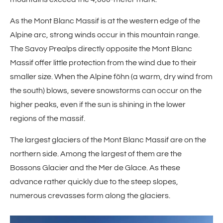
As the Mont Blanc Massif is at the western edge of the
Alpine arc, strong winds occur in this mountain range.
The Savoy Prealps directly opposite the Mont Blanc
Massif offer little protection from the wind due to their
smaller size. When the Alpine föhn (a warm, dry wind from
the south) blows, severe snowstorms can occur on the
higher peaks, even if the sun is shining in the lower
regions of the massif.
The largest glaciers of the Mont Blanc Massif are on the
northern side. Among the largest of them are the
Bossons Glacier and the Mer de Glace. As these
advance rather quickly due to the steep slopes,
numerous crevasses form along the glaciers.