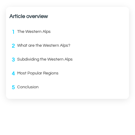
Article overview
1
The Western Alps
2
What are the Western Alps?
3
Subdividing the Western Alps
4
Most Popular Regions
5
Conclusion