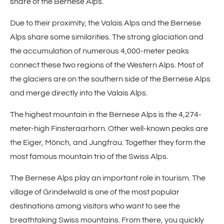
share of the Bernese Alps.
Due to their proximity, the Valais Alps and the Bernese
Alps share some similarities. The strong glaciation and
the accumulation of numerous 4,000-meter peaks
connect these two regions of the Western Alps. Most of
the glaciers are on the southern side of the Bernese Alps
and merge directly into the Valais Alps.
The highest mountain in the Bernese Alps is the 4,274-
meter-high Finsteraarhorn. Other well-known peaks are
the Eiger, Mönch, and Jungfrau. Together they form the
most famous mountain trio of the Swiss Alps.
The Bernese Alps play an important role in tourism. The
village of Grindelwald is one of the most popular
destinations among visitors who want to see the
breathtaking Swiss mountains. From there, you quickly