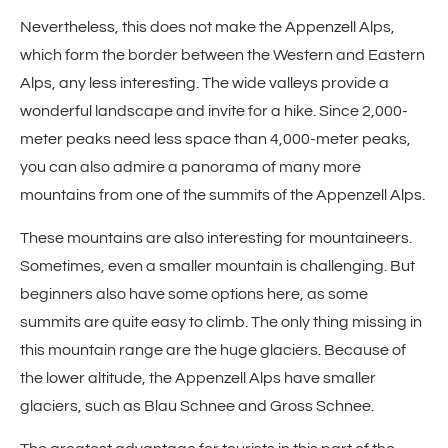
Nevertheless, this does not make the Appenzell Alps,
which form the border between the Western and Eastern
Alps, any less interesting. The wide valleys provide a
wonderful landscape and invite for a hike. Since 2,000-
meter peaks need less space than 4,000-meter peaks,
you can also admire a panorama of many more
mountains from one of the summits of the Appenzell Alps.
These mountains are also interesting for mountaineers.
Sometimes, even a smaller mountain is challenging. But
beginners also have some options here, as some
summits are quite easy to climb. The only thing missing in
this mountain range are the huge glaciers. Because of
the lower altitude, the Appenzell Alps have smaller
glaciers, such as Blau Schnee and Gross Schnee.