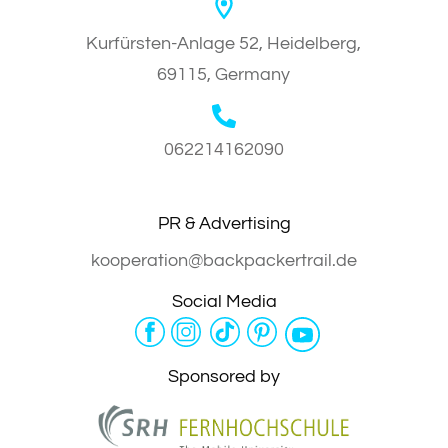
Kurfürsten-Anlage 52, Heidelberg,
69115, Germany
062214162090
PR & Advertising
kooperation@backpackertrail.de
Social Media
Sponsored by