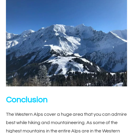
Conclusion
The Western Alps cover a huge area that you can admire
best while hiking and mountaineering. As some of the
highest mountains in the entire Alps are in the Western