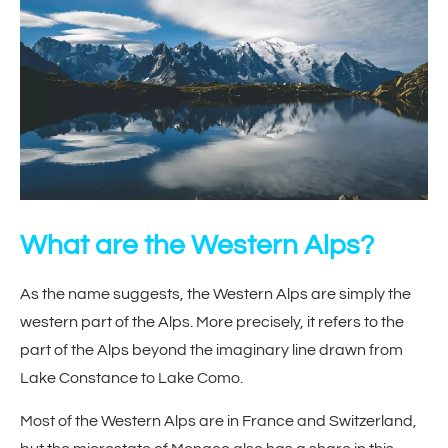
What are the Western Alps?
As the name suggests, the Western Alps are simply the
western part of the Alps. More precisely, it refers to the
part of the Alps beyond the imaginary line drawn from
Lake Constance to Lake Como.
Most of the Western Alps are in France and Switzerland,