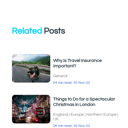
Related
Posts
Why Is Travel Insurance
Important?
General
04 min read
- 30-Nov-22
Things to Do for a Spectacular
Christmas in London
England
|
Europe
|
Northern Europe
|
UK
06 min read
- 30-Nov-22