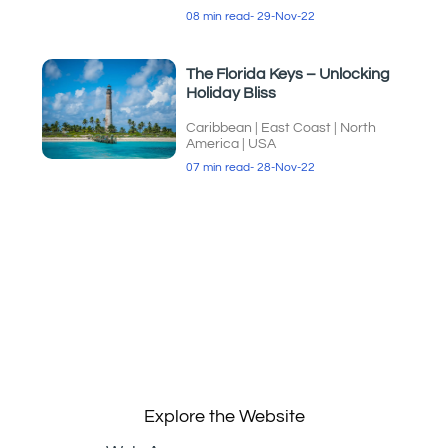
08 min read
- 29-Nov-22
The Florida Keys – Unlocking
Holiday Bliss
Caribbean
|
East Coast
|
North
America
|
USA
07 min read
- 28-Nov-22
Explore the Website