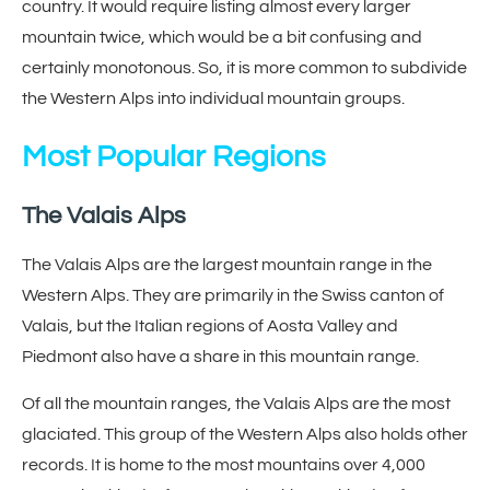
country. It would require listing almost every larger
mountain twice, which would be a bit confusing and
certainly monotonous. So, it is more common to subdivide
the Western Alps into individual mountain groups.
Most Popular Regions
The Valais Alps
The Valais Alps are the largest mountain range in the
Western Alps. They are primarily in the Swiss canton of
Valais, but the Italian regions of Aosta Valley and
Piedmont also have a share in this mountain range.
Of all the mountain ranges, the Valais Alps are the most
glaciated. This group of the Western Alps also holds other
records. It is home to the most mountains over 4,000