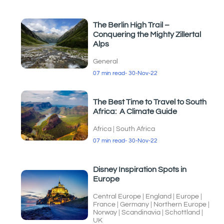
The Berlin High Trail –
Conquering the Mighty Zillertal
Alps
General
07 min read
- 30-Nov-22
The Best Time to Travel to South
Africa: A Climate Guide
Africa
|
South Africa
07 min read
- 30-Nov-22
Disney Inspiration Spots in
Europe
Central Europe
|
England
|
Europe
|
France
|
Germany
|
Northern Europe
|
Norway
|
Scandinavia
|
Schottland
|
UK