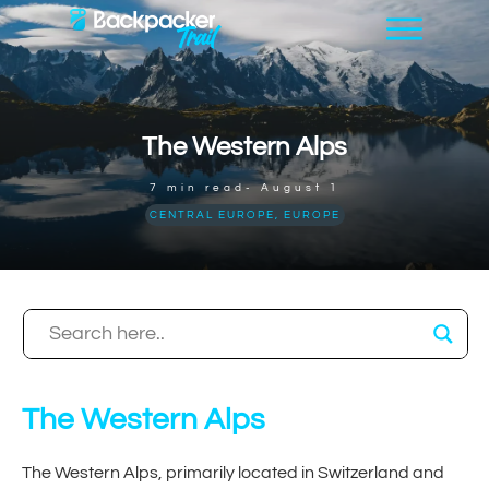
The Western Alps
7
min read-
August 1
CENTRAL EUROPE
,
EUROPE
The Western Alps
The Western Alps, primarily located in Switzerland and