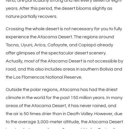
Niño, are particularly strong and felt every seven or eight
years. After this period, the desert blooms slightly as
nature partially recovers.
Crossing the whole desert is not necessary for you to fully
experience the Atacama Desert. The regions around
Tacna, Uyuni, Arica, Cafayate, and Copiapó already
offer glimpses of the spectacular desert scenery.
Actually, most of the Atacama Desert is not accessible by
road, and this also includes areas in southern Bolivia and
the Los Flamencos National Reserve.
Outside the polar regions, Atacama has had the driest
climate in the world for the past 150 million years. In many
areas of the Atacama Desert, it has never rained, and
the air is 50 times drier than in Death Valley. However, due
to the average 3,000-meter altitude, the Atacama Desert