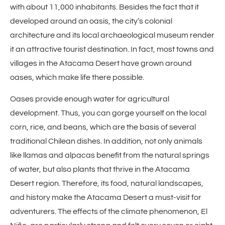
with about 11,000 inhabitants. Besides the fact that it
developed around an oasis, the city’s colonial
architecture and its local archaeological museum render
it an attractive tourist destination. In fact, most towns and
villages in the Atacama Desert have grown around
oases, which make life there possible.
Oases provide enough water for agricultural
development. Thus, you can gorge yourself on the local
corn, rice, and beans, which are the basis of several
traditional Chilean dishes. In addition, not only animals
like llamas and alpacas benefit from the natural springs
of water, but also plants that thrive in the Atacama
Desert region. Therefore, its food, natural landscapes,
and history make the Atacama Desert a must-visit for
adventurers. The effects of the climate phenomenon, El