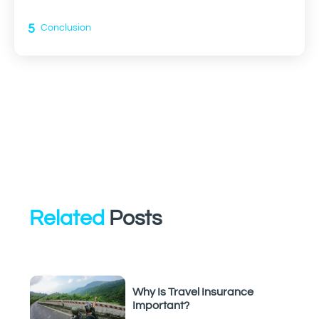
5
Conclusion
Related
Posts
Why Is Travel Insurance
Important?