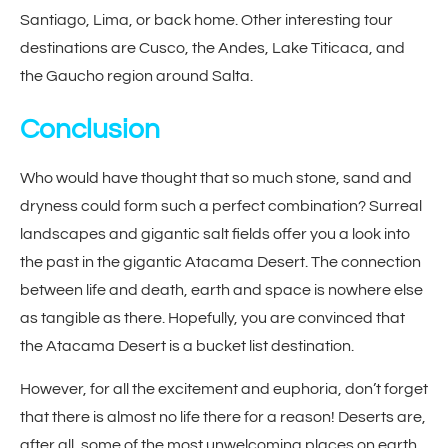
Santiago, Lima, or back home. Other interesting tour
destinations are Cusco, the Andes, Lake Titicaca, and
the Gaucho region around Salta.
Conclusion
Who would have thought that so much stone, sand and
dryness could form such a perfect combination? Surreal
landscapes and gigantic salt fields offer you a look into
the past in the gigantic Atacama Desert. The connection
between life and death, earth and space is nowhere else
as tangible as there. Hopefully, you are convinced that
the Atacama Desert is a bucket list destination.
However, for all the excitement and euphoria, don’t forget
that there is almost no life there for a reason! Deserts are,
after all, some of the most unwelcoming places on earth.