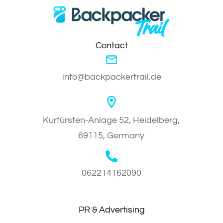
Contact
info@backpackertrail.de
Kurfürsten-Anlage 52, Heidelberg,
69115, Germany
062214162090
PR & Advertising