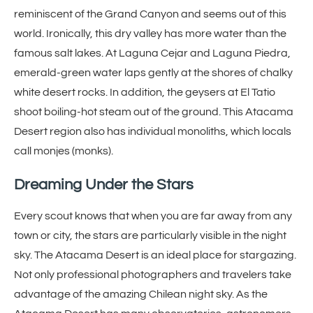
reminiscent of the Grand Canyon and seems out of this
world. Ironically, this dry valley has more water than the
famous salt lakes. At Laguna Cejar and Laguna Piedra,
emerald-green water laps gently at the shores of chalky
white desert rocks. In addition, the geysers at El Tatio
shoot boiling-hot steam out of the ground. This Atacama
Desert region also has individual monoliths, which locals
call monjes (monks).
Dreaming Under the Stars
Every scout knows that when you are far away from any
town or city, the stars are particularly visible in the night
sky. The Atacama Desert is an ideal place for stargazing.
Not only professional photographers and travelers take
advantage of the amazing Chilean night sky. As the