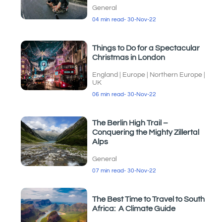
General
04 min read
- 30-Nov-22
Things to Do for a Spectacular
Christmas in London
England
|
Europe
|
Northern Europe
|
UK
06 min read
- 30-Nov-22
The Berlin High Trail –
Conquering the Mighty Zillertal
Alps
General
07 min read
- 30-Nov-22
The Best Time to Travel to South
Africa: A Climate Guide