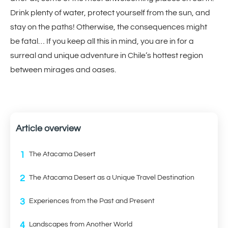
Drink plenty of water, protect yourself from the sun, and
stay on the paths! Otherwise, the consequences might
be fatal… If you keep all this in mind, you are in for a
surreal and unique adventure in Chile’s hottest region
between mirages and oases.
Article overview
1
The Atacama Desert
2
The Atacama Desert as a Unique Travel Destination
3
Experiences from the Past and Present
4
Landscapes from Another World