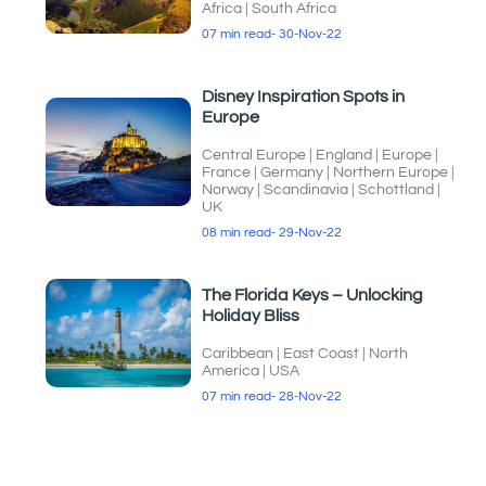
Africa
|
South Africa
07 min read
- 30-Nov-22
Disney Inspiration Spots in
Europe
Central Europe
|
England
|
Europe
|
France
|
Germany
|
Northern Europe
|
Norway
|
Scandinavia
|
Schottland
|
UK
08 min read
- 29-Nov-22
The Florida Keys – Unlocking
Holiday Bliss
Caribbean
|
East Coast
|
North
America
|
USA
07 min read
- 28-Nov-22