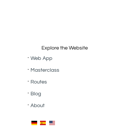
Explore the Website
Web App
Masterclass
Routes
Blog
About