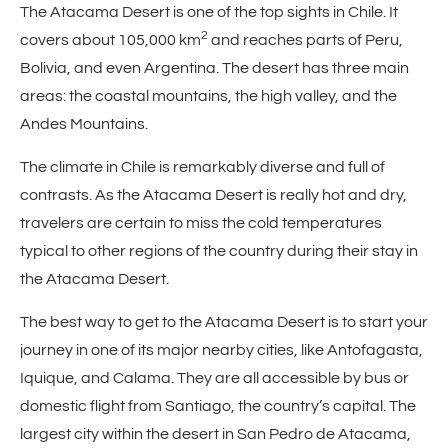
The Atacama Desert is one of the top sights in Chile. It
2
covers about 105,000 km
and reaches parts of Peru,
Bolivia, and even Argentina. The desert has three main
areas: the coastal mountains, the high valley, and the
Andes Mountains.
The climate in Chile is remarkably diverse and full of
contrasts. As the Atacama Desert is really hot and dry,
travelers are certain to miss the cold temperatures
typical to other regions of the country during their stay in
the Atacama Desert.
The best way to get to the Atacama Desert is to start your
journey in one of its major nearby cities, like Antofagasta,
Iquique, and Calama. They are all accessible by bus or
domestic flight from Santiago, the country’s capital. The
largest city within the desert in San Pedro de Atacama,