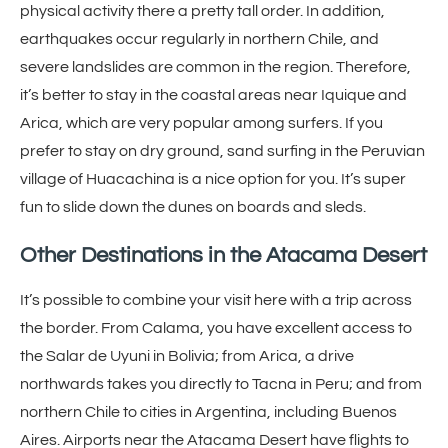
physical activity there a pretty tall order. In addition,
earthquakes occur regularly in northern Chile, and
severe landslides are common in the region. Therefore,
it’s better to stay in the coastal areas near Iquique and
Arica, which are very popular among surfers. If you
prefer to stay on dry ground, sand surfing in the Peruvian
village of Huacachina is a nice option for you. It’s super
fun to slide down the dunes on boards and sleds.
Other Destinations
in the Atacama Desert
It’s possible to combine your visit here with a trip across
the border. From Calama, you have excellent access to
the Salar de Uyuni in Bolivia; from Arica, a drive
northwards takes you directly to Tacna in Peru; and from
northern Chile to cities in Argentina, including Buenos
Aires. Airports near the Atacama Desert have flights to