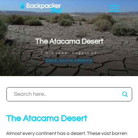
The Atacama Desert
7
min read-
August 20
CHILE
,
SOUTH AMERICA
The Atacama Desert
Almost every continent has a desert. These vast barren