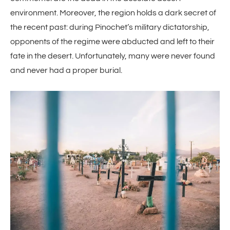
environment. Moreover, the region holds a dark secret of
the recent past: during Pinochet’s military dictatorship,
opponents of the regime were abducted and left to their
fate in the desert. Unfortunately, many were never found
and never had a proper burial.