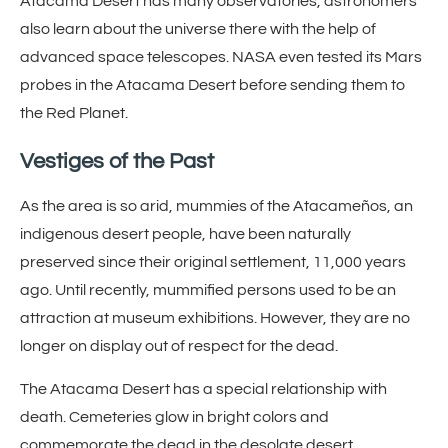
Atacama Desert has many observatories, astronomers
also learn about the universe there with the help of
advanced space telescopes. NASA even tested its Mars
probes in the Atacama Desert before sending them to
the Red Planet.
Vestiges of the Past
As the area is so arid, mummies of the Atacameños, an
indigenous desert people, have been naturally
preserved since their original settlement, 11,000 years
ago. Until recently, mummified persons used to be an
attraction at museum exhibitions. However, they are no
longer on display out of respect for the dead.
The Atacama Desert has a special relationship with
death. Cemeteries glow in bright colors and
commemorate the dead in the desolate desert