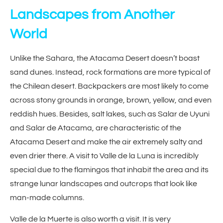
Landscapes from Another
World
Unlike the Sahara, the Atacama Desert doesn’t boast
sand dunes. Instead, rock formations are more typical of
the Chilean desert. Backpackers are most likely to come
across stony grounds in orange, brown, yellow, and even
reddish hues. Besides, salt lakes, such as Salar de Uyuni
and Salar de Atacama, are characteristic of the
Atacama Desert and make the air extremely salty and
even drier there. A visit to Valle de la Luna is incredibly
special due to the flamingos that inhabit the area and its
strange lunar landscapes and outcrops that look like
man-made columns.
Valle de la Muerte is also worth a visit. It is very