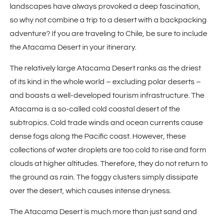
landscapes have always provoked a deep fascination,
so why not combine a trip to a desert with a backpacking
adventure? If you are traveling to Chile, be sure to include
the Atacama Desert in your itinerary.
The relatively large Atacama Desert ranks as the driest
of its kind in the whole world – excluding polar deserts –
and boasts a well-developed tourism infrastructure. The
Atacama is a so-called cold coastal desert of the
subtropics. Cold trade winds and ocean currents cause
dense fogs along the Pacific coast. However, these
collections of water droplets are too cold to rise and form
clouds at higher altitudes. Therefore, they do not return to
the ground as rain. The foggy clusters simply dissipate
over the desert, which causes intense dryness.
The Atacama Desert is much more than just sand and