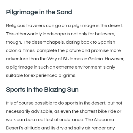
Pilgrimage in the Sand
Religious travelers can go on a pilgrimage in the desert.
This otherworldly landscape is not only for believers,
though. The desert chapels, dating back to Spanish
colonial times, complete the picture and promise more
adventure than the Way of St James in Galicia. However,
a pilgrimage in such an extreme environment is only
suitable for experienced pilgrims.
Sports in the Blazing Sun
It is of course possible to do sports in the desert, but not
necessarily advisable, as even the shortest bike ride or
walk can be a real test of endurance. The Atacama
Desert’s altitude and its dry and salty air render any