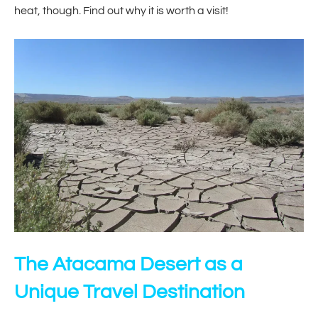
heat, though. Find out why it is worth a visit!
The Atacama Desert as a
Unique Travel Destination