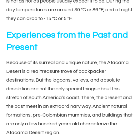
is not as hot as people usually expect it to be. During the
day temperatures are around 30 °C or 86 °F, and at night
they can drop to -15 °C or 5 °F.
Experiences from the Past and
Present
Because of its surreal and unique nature, the Atacama
Desert is a real treasure trove of backpacker
destinations. But the lagoons, valleys, and absolute
desolation are not the only special things about this
stretch of South America’s coast. There, the present and
the past meet in an extraordinary way. Ancient natural
formations, pre-Colombian mummies, and buildings that
are only a few hundred years old characterize the
Atacama Desert region.