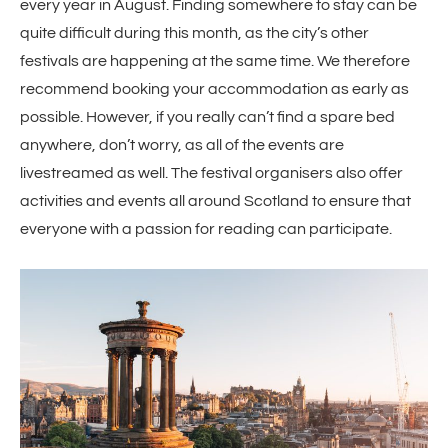
every year in August. Finding somewhere to stay can be
quite difficult during this month, as the city’s other
festivals are happening at the same time. We therefore
recommend booking your accommodation as early as
possible. However, if you really can’t find a spare bed
anywhere, don’t worry, as all of the events are
livestreamed as well. The festival organisers also offer
activities and events all around Scotland to ensure that
everyone with a passion for reading can participate.