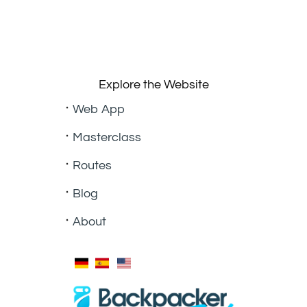
Explore the Website
Web App
Masterclass
Routes
Blog
About