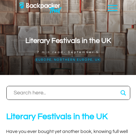
Literary Festivals in the UK
7
min read-
September 5
EUROPE
,
NORTHERN EUROPE
,
UK
Literary Festivals in the UK
Have you ever bought yet another book, knowing full well