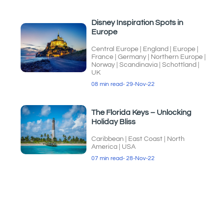
Disney Inspiration Spots in
Europe
Central Europe
|
England
|
Europe
|
France
|
Germany
|
Northern Europe
|
Norway
|
Scandinavia
|
Schottland
|
UK
08 min read
- 29-Nov-22
The Florida Keys – Unlocking
Holiday Bliss
Caribbean
|
East Coast
|
North
America
|
USA
07 min read
- 28-Nov-22