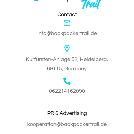
Contact
info@backpackertrail.de
Kurfürsten-Anlage 52, Heidelberg,
69115, Germany
062214162090
PR & Advertising
kooperation@backpackertrail.de