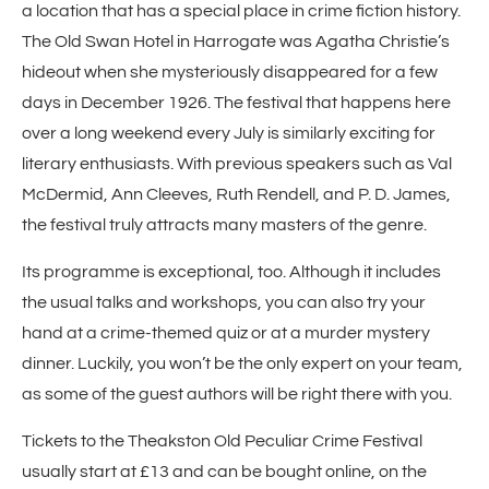
a location that has a special place in crime fiction history.
The Old Swan Hotel in Harrogate was Agatha Christie’s
hideout when she mysteriously disappeared for a few
days in December 1926. The festival that happens here
over a long weekend every July is similarly exciting for
literary enthusiasts. With previous speakers such as Val
McDermid, Ann Cleeves, Ruth Rendell, and P. D. James,
the festival truly attracts many masters of the genre.
Its programme is exceptional, too. Although it includes
the usual talks and workshops, you can also try your
hand at a crime-themed quiz or at a murder mystery
dinner. Luckily, you won’t be the only expert on your team,
as some of the guest authors will be right there with you.
Tickets to the Theakston Old Peculiar Crime Festival
usually start at £13 and can be bought online, on the