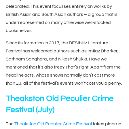
celebrated. This event focusses entirely on works by
British Asian and South Asian authors – a group that is
underrepresented on many otherwise well-stocked
bookshelves.
Since its formation in 2017, the DESIblitz Literature
Festival has welcomed authors such as Imtiaz Dharker,
Sathnam Sanghera, and Nikesh Shukla. Have we
mentioned that it’s also free? That’s right! Apart from the
headline acts, whose shows normally don’t cost more
than £3, all of the festival’s events won’t cost you a penny.
Theakston Old Peculier Crime
Festival
(July)
The
Theakston Old Peculier Crime Festival
takes place in