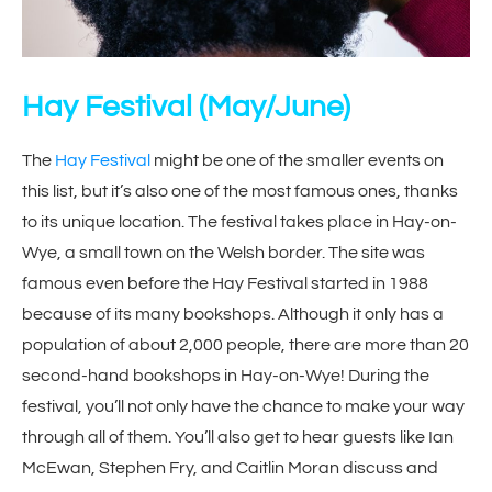
Hay Festival
(May/June)
The
Hay Festival
might be one of the smaller events on
this list, but it’s also one of the most famous ones, thanks
to its unique location. The festival takes place in Hay-on-
Wye, a small town on the Welsh border. The site was
famous even before the Hay Festival started in 1988
because of its many bookshops. Although it only has a
population of about 2,000 people, there are more than 20
second-hand bookshops in Hay-on-Wye! During the
festival, you’ll not only have the chance to make your way
through all of them. You’ll also get to hear guests like Ian
McEwan, Stephen Fry, and Caitlin Moran discuss and