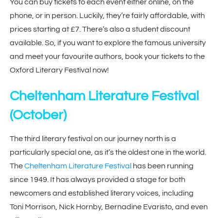
You can buy tickets to each event either online, on the
phone, or in person. Luckily, they’re fairly affordable, with
prices starting at £7. There’s also a student discount
available. So, if you want to explore the famous university
and meet your favourite authors, book your tickets to the
Oxford Literary Festival now!
Cheltenham Literature Festival
(October)
The third literary festival on our journey north is a
particularly special one, as it’s the oldest one in the world.
The
Cheltenham Literature Festival
has been running
since 1949. It has always provided a stage for both
newcomers and established literary voices, including
Toni Morrison, Nick Hornby, Bernadine Evaristo, and even