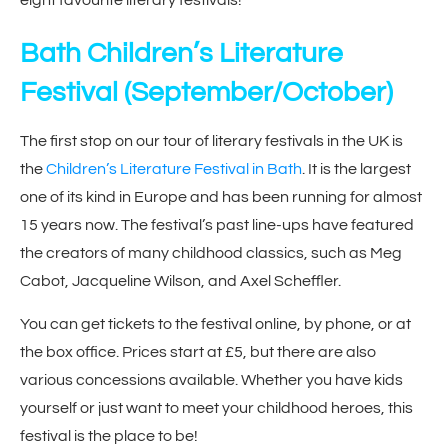
Bath Children’s Literature
Festival
(September/October)
The first stop on our tour of literary festivals in the UK is
the
Children’s Literature Festival in Bath
. It is the largest
one of its kind in Europe and has been running for almost
15 years now. The festival’s past line-ups have featured
the creators of many childhood classics, such as Meg
Cabot, Jacqueline Wilson, and Axel Scheffler.
You can get tickets to the festival online, by phone, or at
the box office. Prices start at £5, but there are also
various concessions available. Whether you have kids
yourself or just want to meet your childhood heroes, this
festival is the place to be!