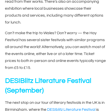
read from their works. There’s also an accompanying
exhibition where local businesses showcase their
products and services, including many different options
for lunch.
Can’t make the trip to Wales? Don’t worry — the Hay
Festival has several sister festivals with similar programs
all around the world! Alternatively, you can watch most of
the events online, either live or at a later time. Ticket
prices to both in-person and online events typically range
from £5 to £15.
DESIBlitz Literature Festival
(September)
The next stop on our tour of literary festivals in the UK is in
Birmingham, where the
DESIblitz Literature Festival
is