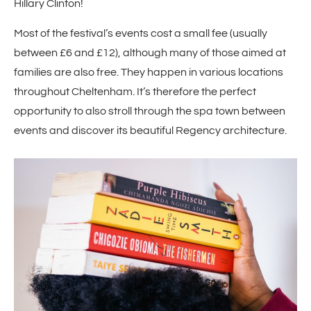
Hillary Clinton!
Most of the festival’s events cost a small fee (usually
between £6 and £12), although many of those aimed at
families are also free. They happen in various locations
throughout Cheltenham. It’s therefore the perfect
opportunity to also stroll through the spa town between
events and discover its beautiful Regency architecture.