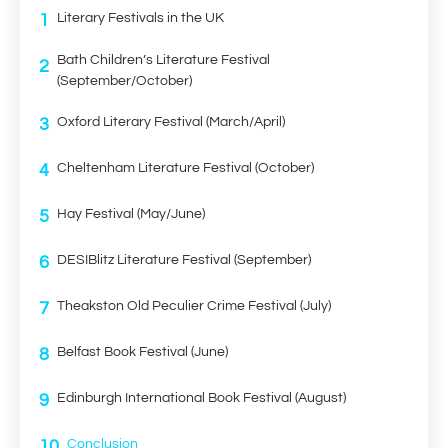
1
Literary Festivals in the UK
Bath Children’s Literature Festival
2
(September/October)
3
Oxford Literary Festival (March/April)
4
Cheltenham Literature Festival (October)
5
Hay Festival (May/June)
6
DESIBlitz Literature Festival (September)
7
Theakston Old Peculier Crime Festival (July)
8
Belfast Book Festival (June)
9
Edinburgh International Book Festival (August)
10
Conclusion