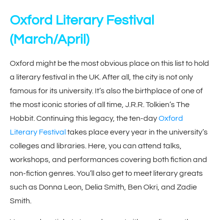
Oxford Literary Festival
(March/April)
Oxford might be the most obvious place on this list to hold
a literary festival in the UK. After all, the city is not only
famous for its university. It’s also the birthplace of one of
the most iconic stories of all time, J.R.R. Tolkien’s The
Hobbit. Continuing this legacy, the ten-day
Oxford
Literary Festival
takes place every year in the university’s
colleges and libraries. Here, you can attend talks,
workshops, and performances covering both fiction and
non-fiction genres. You’ll also get to meet literary greats
such as Donna Leon, Delia Smith, Ben Okri, and Zadie
Smith.