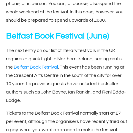
phone, or in person. You can, of course, also spend the
whole weekend at the festival. In this case, however, you
should be prepared to spend upwards of £600.
Belfast Book Festival
(June)
The next entry on our list of literary festivals in the UK
requires a quick flight to Northern Ireland, seeing as it’s
the
Belfast Book Festival
. This event has been running at
the Crescent Arts Centre in the south of the city for over
10 years. Its previous guests have included bestseller
authors such as John Boyne, Ian Rankin, and Reni Eddo-
Lodge.
Tickets to the Belfast Book Festival normally start at £7
per event, although the organisers have recently tried out
a pay-what-you-want approach to make the festival