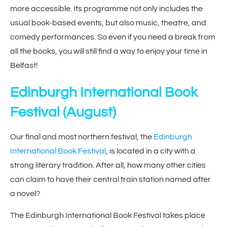
more accessible. Its programme not only includes the
usual book-based events, but also music, theatre, and
comedy performances. So even if you need a break from
all the books, you will still find a way to enjoy your time in
Belfast!
Edinburgh International Book
Festival
(August)
Our final and most northern festival, the
Edinburgh
International Book Festival
, is located in a city with a
strong literary tradition. After all, how many other cities
can claim to have their central train station named after
a novel?
The Edinburgh International Book Festival takes place