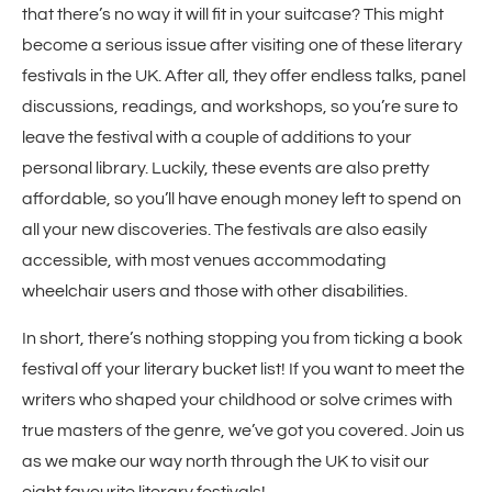
that there’s no way it will fit in your suitcase? This might
become a serious issue after visiting one of these literary
festivals in the UK. After all, they offer endless talks, panel
discussions, readings, and workshops, so you’re sure to
leave the festival with a couple of additions to your
personal library. Luckily, these events are also pretty
affordable, so you’ll have enough money left to spend on
all your new discoveries. The festivals are also easily
accessible, with most venues accommodating
wheelchair users and those with other disabilities.
In short, there’s nothing stopping you from ticking a book
festival off your literary bucket list! If you want to meet the
writers who shaped your childhood or solve crimes with
true masters of the genre, we’ve got you covered. Join us
as we make our way north through the UK to visit our
eight favourite literary festivals!