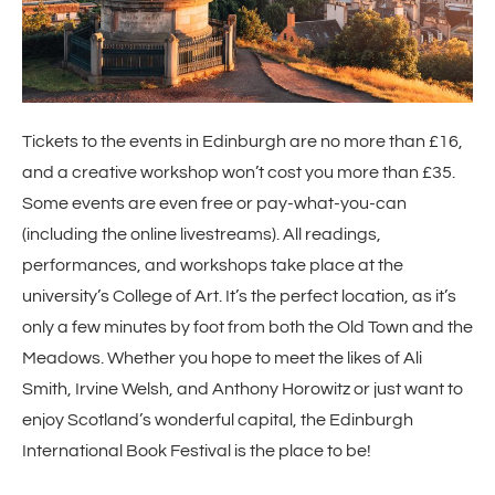
Tickets to the events in Edinburgh are no more than £16,
and a creative workshop won’t cost you more than £35.
Some events are even free or pay-what-you-can
(including the online livestreams). All readings,
performances, and workshops take place at the
university’s College of Art. It’s the perfect location, as it’s
only a few minutes by foot from both the Old Town and the
Meadows. Whether you hope to meet the likes of Ali
Smith, Irvine Welsh, and Anthony Horowitz or just want to
enjoy Scotland’s wonderful capital, the Edinburgh
International Book Festival is the place to be!