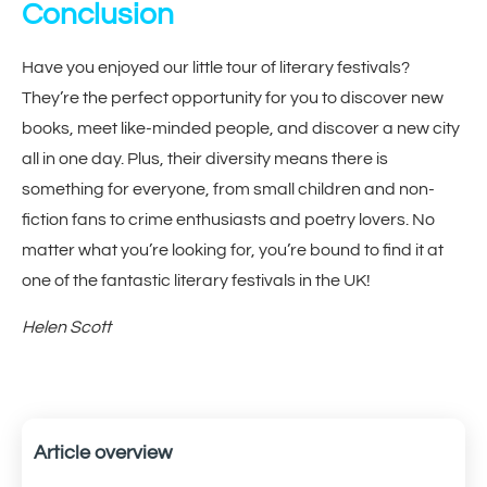
Conclusion
Have you enjoyed our little tour of literary festivals?
They’re the perfect opportunity for you to discover new
books, meet like-minded people, and discover a new city
all in one day. Plus, their diversity means there is
something for everyone, from small children and non-
fiction fans to crime enthusiasts and poetry lovers. No
matter what you’re looking for, you’re bound to find it at
one of the fantastic literary festivals in the UK!
Helen Scott
Article overview