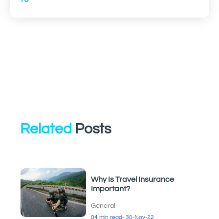
Related
Posts
Why Is Travel Insurance
Important?
General
04 min read
- 30-Nov-22