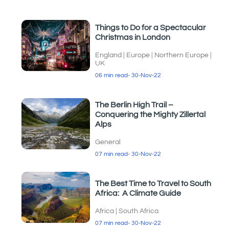
Things to Do for a Spectacular
Christmas in London
England
|
Europe
|
Northern Europe
|
UK
06 min read
- 30-Nov-22
The Berlin High Trail –
Conquering the Mighty Zillertal
Alps
General
07 min read
- 30-Nov-22
The Best Time to Travel to South
Africa: A Climate Guide
Africa
|
South Africa
07 min read
- 30-Nov-22