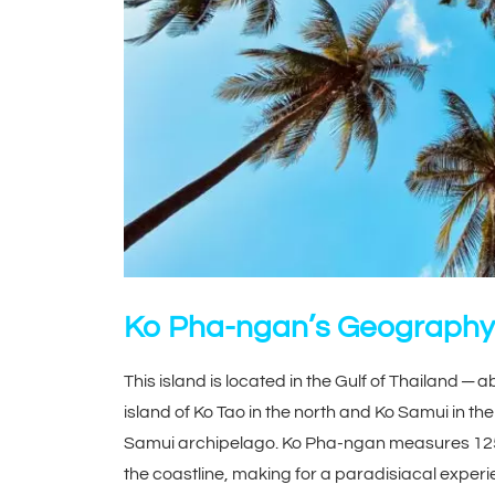
Ko Pha-ngan’s Geography
This island is located in the Gulf of Thailand ─ 
island of Ko Tao in the north and Ko Samui in the
Samui archipelago. Ko Pha-ngan measures 125 
the coastline, making for a paradisiacal experie