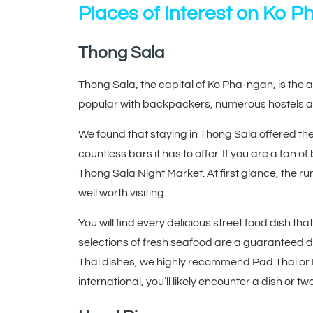
Places of Interest on Ko 
Thong Sala
Thong Sala, the capital of Ko Pha-ngan, is the a
popular with backpackers, numerous hostels ar
We found that staying in Thong Sala offered the p
countless bars it has to offer. If you are a fan
Thong Sala Night Market. At first glance, the ru
well worth visiting.
You will find every delicious street food dish tha
selections of fresh seafood are a guaranteed del
Thai dishes, we highly recommend Pad Thai or M
international, you’ll likely encounter a dish or t