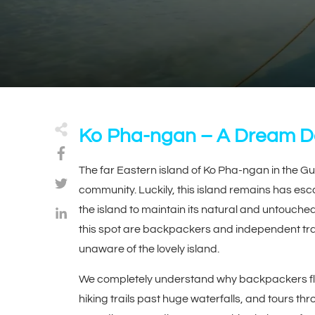
Ko Pha-ngan – A Dream De
The far Eastern island of Ko Pha-ngan in the Gul
community. Luckily, this island remains has esca
the island to maintain its natural and untouche
this spot are backpackers and independent tra
unaware of the lovely island.
We completely understand why backpackers floc
hiking trails past huge waterfalls, and tours thr