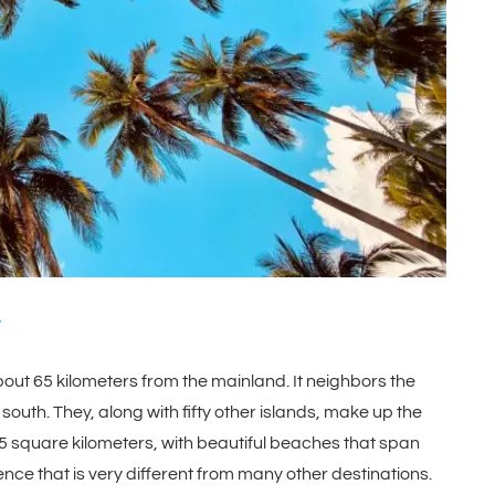
about 65 kilometers from the mainland. It neighbors the
 south. They, along with fifty other islands, make up the
square kilometers, with beautiful beaches that span
nce that is very different from many other destinations.