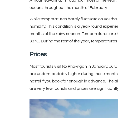
African savanna. Throughout most of the year, it
occurs throughout the month of February.
While temperatures barely fluctuate on Ko Pha-ng
humidity. This condition is a year-round experie
months of the rainy season. Temperatures are h
33 °C. During the rest of the year, temperatures 
Prices
Most tourists visit Ko Pha-ngan in January, Jul
are understandably higher during these months. N
hostel if you book far enough in advance. The a
are very few tourists and prices are significantl