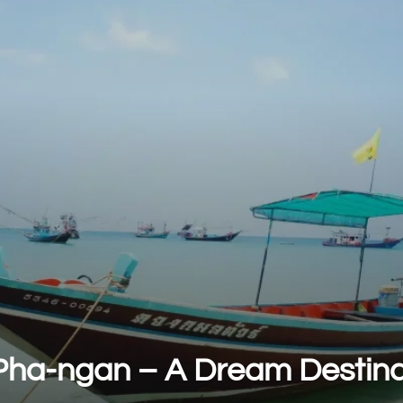
Pha-ngan – A Dream Destina