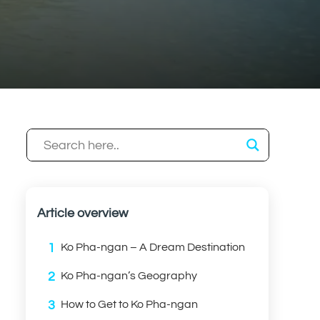
Article overview
1
Ko Pha-ngan – A Dream Destination
2
Ko Pha-ngan’s Geography
3
How to Get to Ko Pha-ngan