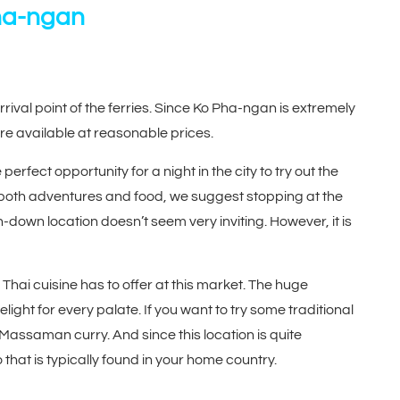
Pha-ngan
rrival point of the ferries. Since Ko Pha-ngan is extremely
e available at reasonable prices.
erfect opportunity for a night in the city to try out the
 of both adventures and food, we suggest stopping at the
n-down location doesn’t seem very inviting. However, it is
t Thai cuisine has to offer at this market. The huge
ight for every palate. If you want to try some traditional
assaman curry. And since this location is quite
wo that is typically found in your home country.