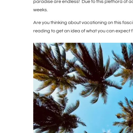
paradise are endless! Due to this plethora of act
weeks.
Are you thinking about vacationing on this fasc
reading to get an idea of what you can expect f