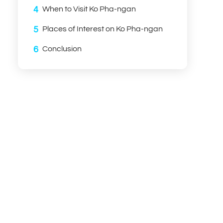
4
When to Visit Ko Pha-ngan
5
Places of Interest on Ko Pha-ngan
6
Conclusion