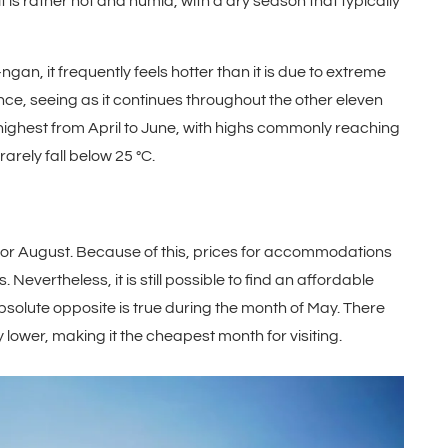
 is rather hot and humid, with a dry season that typically
an, it frequently feels hotter than it is due to extreme
nce, seeing as it continues throughout the other eleven
ighest from April to June, with highs commonly reaching
rarely fall below 25 °C.
y, or August. Because of this, prices for accommodations
evertheless, it is still possible to find an affordable
bsolute opposite is true during the month of May. There
y lower, making it the cheapest month for visiting.