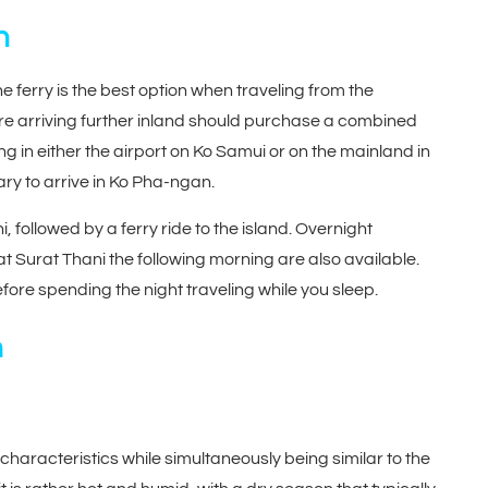
n
ferry is the best option when traveling from the
e arriving further inland should purchase a combined
ing in either the airport on Ko Samui or on the mainland in
ary to arrive in Ko Pha-ngan.
ni, followed by a ferry ride to the island. Overnight
 Surat Thani the following morning are also available.
efore spending the night traveling while you sleep.
n
haracteristics while simultaneously being similar to the