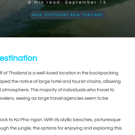
6
min read-
September 13
ASIA
,
SOUTHEAST ASIA
,
THAILAND
stination
f of Thailand is a well-loved location in the backpacking
ped the notice of large hotel and tourist chains, allowing
d atmosphere. The majority of individuals who travel to
velers, seeing as large travel agencies seem to be
k to Ko Pha-ngan. With its idyllic beaches, picturesque
ough the jungle, the options for enjoying and exploring this