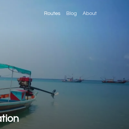
Routes
Blog
About
tion