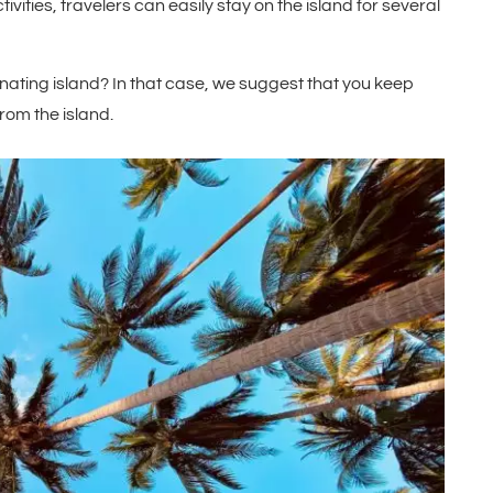
ivities, travelers can easily stay on the island for several
inating island? In that case, we suggest that you keep
rom the island.