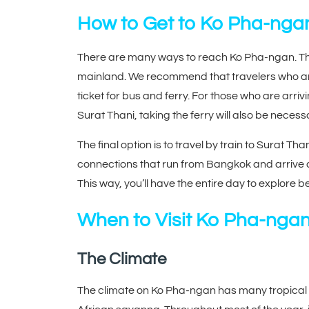
How to Get to Ko Pha-nga
There are many ways to reach Ko Pha-ngan. The 
mainland. We recommend that travelers who ar
ticket for bus and ferry. For those who are arriv
Surat Thani, taking the ferry will also be necess
The final option is to travel by train to Surat Tha
connections that run from Bangkok and arrive at
This way, you’ll have the entire day to explore b
When to Visit Ko Pha-nga
The Climate
The climate on Ko Pha-ngan has many tropical c