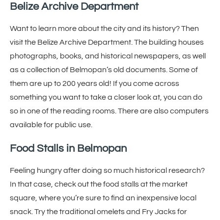
Belize Archive Department
Want to learn more about the city and its history? Then
visit the Belize Archive Department. The building houses
photographs, books, and historical newspapers, as well
as a collection of Belmopan’s old documents. Some of
them are up to 200 years old! If you come across
something you want to take a closer look at, you can do
so in one of the reading rooms. There are also computers
available for public use.
Food Stalls in Belmopan
Feeling hungry after doing so much historical research?
In that case, check out the food stalls at the market
square, where you’re sure to find an inexpensive local
snack. Try the traditional omelets and Fry Jacks for