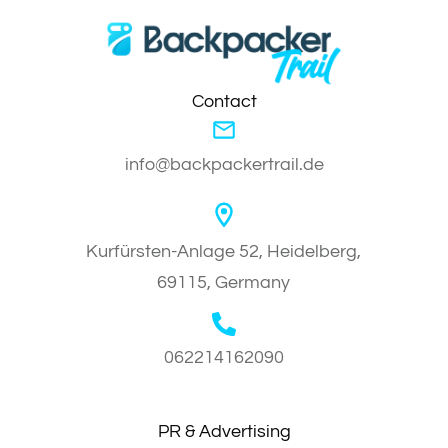
Contact
info@backpackertrail.de
Kurfürsten-Anlage 52, Heidelberg,
69115, Germany
062214162090
PR & Advertising