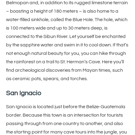
Belmopan and, in addition to its rugged limestone terrain
– boasting a height of 180 meters – is also home to a
water-filled sinkhole, called the Blue Hole. The hole, which
is 100 meters wide and up to 30 meters deep, is
connected to the Sibun River. Let yourself be enchanted
by the sapphire water and swim in it to cool down. If that’s
not enough natural beauty for you, you can hike through
the rainforest on a trail to St. Herman’s Cave. Here you’ll
find archeological discoveries from Mayan times, such
as ceramic pots, spears, and torches.
San Ignacio
San Ignacio is located just before the Belize-Guatemala
border. Because this town is an intersection for tourists
passing through from one country to another, and also
the starting point for many cave tours into the jungle, you