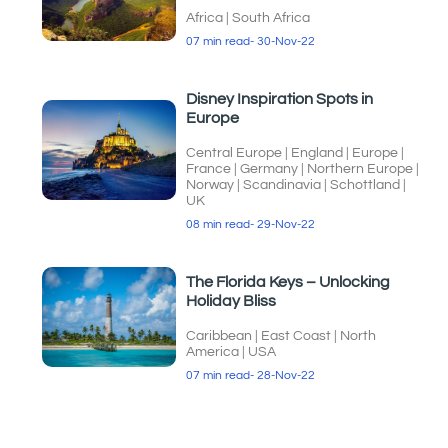
Africa
|
South Africa
07 min read
- 30-Nov-22
Disney Inspiration Spots in
Europe
Central Europe
|
England
|
Europe
|
France
|
Germany
|
Northern Europe
|
Norway
|
Scandinavia
|
Schottland
|
UK
08 min read
- 29-Nov-22
The Florida Keys – Unlocking
Holiday Bliss
Caribbean
|
East Coast
|
North
America
|
USA
07 min read
- 28-Nov-22