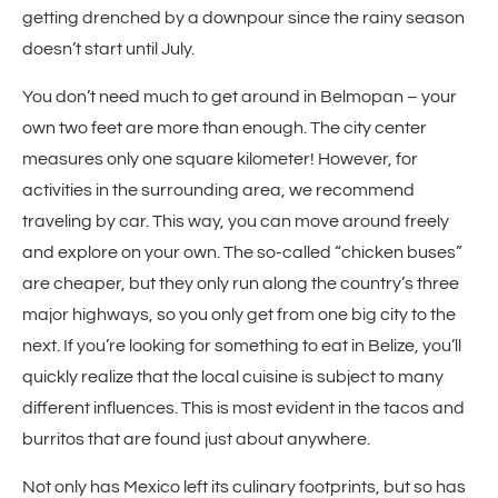
getting drenched by a downpour since the rainy season
doesn’t start until July.
You don’t need much to get around in Belmopan – your
own two feet are more than enough. The city center
measures only one square kilometer! However, for
activities in the surrounding area, we recommend
traveling by car. This way, you can move around freely
and explore on your own. The so-called “chicken buses”
are cheaper, but they only run along the country’s three
major highways, so you only get from one big city to the
next. If you’re looking for something to eat in Belize, you’ll
quickly realize that the local cuisine is subject to many
different influences. This is most evident in the tacos and
burritos that are found just about anywhere.
Not only has Mexico left its culinary footprints, but so has