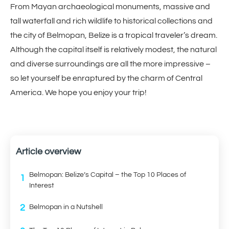
From Mayan archaeological monuments, massive and
tall waterfall and rich wildlife to historical collections and
the city of Belmopan, Belize is a tropical traveler’s dream.
Although the capital itself is relatively modest, the natural
and diverse surroundings are all the more impressive –
so let yourself be enraptured by the charm of Central
America. We hope you enjoy your trip!
Article overview
Belmopan: Belize’s Capital – the Top 10 Places of
1
Interest
2
Belmopan in a Nutshell