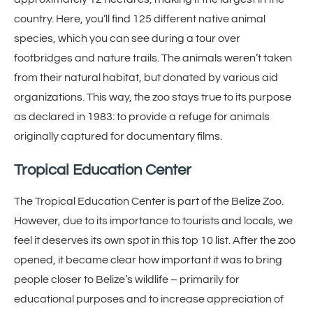
country. Here, you’ll find 125 different native animal
species, which you can see during a tour over
footbridges and nature trails. The animals weren’t taken
from their natural habitat, but donated by various aid
organizations. This way, the zoo stays true to its purpose
as declared in 1983: to provide a refuge for animals
originally captured for documentary films.
Tropical Education Center
The Tropical Education Center is part of the Belize Zoo.
However, due to its importance to tourists and locals, we
feel it deserves its own spot in this top 10 list. After the zoo
opened, it became clear how important it was to bring
people closer to Belize’s wildlife – primarily for
educational purposes and to increase appreciation of