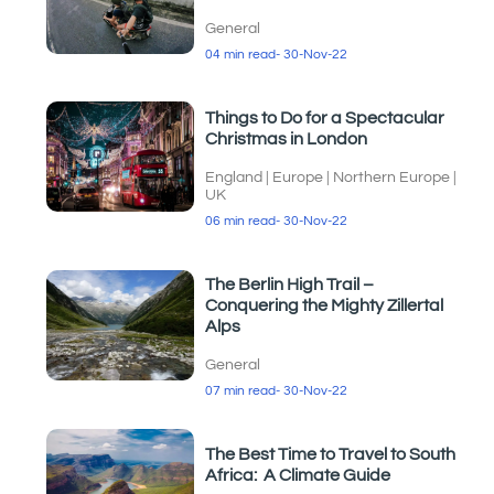
General
04 min read
- 30-Nov-22
Things to Do for a Spectacular
Christmas in London
England
|
Europe
|
Northern Europe
|
UK
06 min read
- 30-Nov-22
The Berlin High Trail –
Conquering the Mighty Zillertal
Alps
General
07 min read
- 30-Nov-22
The Best Time to Travel to South
Africa: A Climate Guide