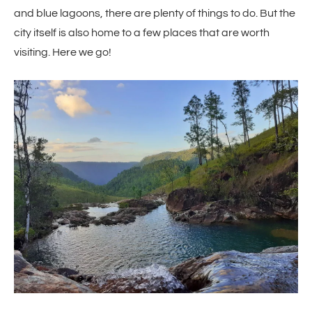
and blue lagoons, there are plenty of things to do. But the
city itself is also home to a few places that are worth
visiting. Here we go!