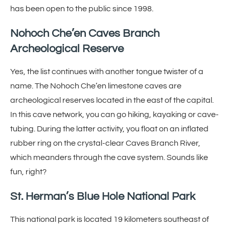
has been open to the public since 1998.
Nohoch Che’en Caves Branch
Archeological Reserve
Yes, the list continues with another tongue twister of a
name. The Nohoch Che’en limestone caves are
archeological reserves located in the east of the capital.
In this cave network, you can go hiking, kayaking or cave-
tubing. During the latter activity, you float on an inflated
rubber ring on the crystal-clear Caves Branch River,
which meanders through the cave system. Sounds like
fun, right?
St. Herman’s Blue Hole National Park
This national park is located 19 kilometers southeast of