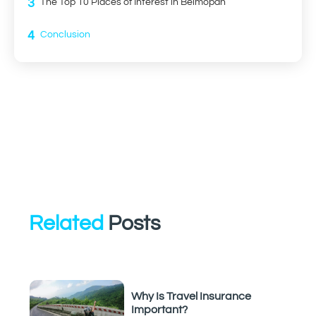
3
The Top 10 Places of Interest in Belmopan
4
Conclusion
Related
Posts
Why Is Travel Insurance
Important?