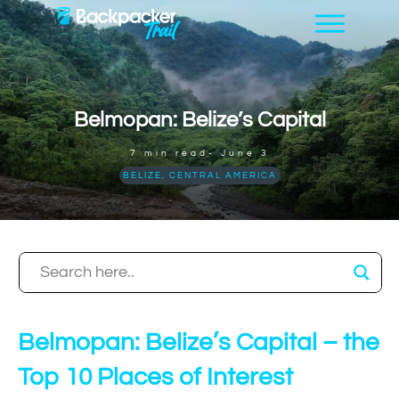
Belmopan: Belize’s Capital
7
min read-
June 3
BELIZE
,
CENTRAL AMERICA
Belmopan: Belize’s Capital – the
Top 10 Places of Interest