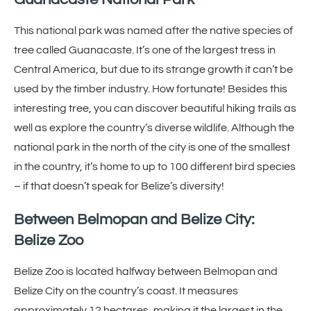
This national park was named after the native species of
tree called Guanacaste. It’s one of the largest tress in
Central America, but due to its strange growth it can’t be
used by the timber industry. How fortunate! Besides this
interesting tree, you can discover beautiful hiking trails as
well as explore the country’s diverse wildlife. Although the
national park in the north of the city is one of the smallest
in the country, it’s home to up to 100 different bird species
– if that doesn’t speak for Belize’s diversity!
Between Belmopan and Belize City:
Belize Zoo
Belize Zoo is located halfway between Belmopan and
Belize City on the country’s coast. It measures
approximately 12 hectares, making it the largest in the