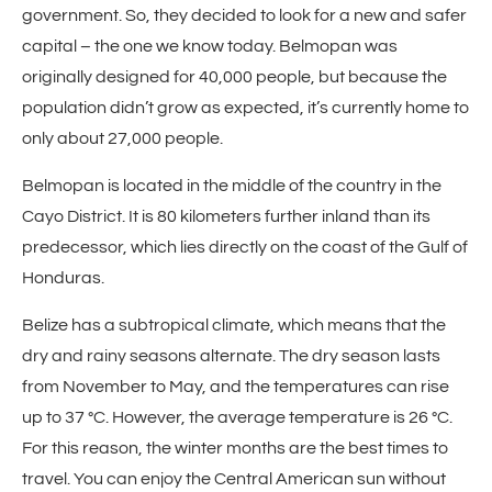
government. So, they decided to look for a new and safer
capital – the one we know today. Belmopan was
originally designed for 40,000 people, but because the
population didn’t grow as expected, it’s currently home to
only about 27,000 people.
Belmopan is located in the middle of the country in the
Cayo District. It is 80 kilometers further inland than its
predecessor, which lies directly on the coast of the Gulf of
Honduras.
Belize has a subtropical climate, which means that the
dry and rainy seasons alternate. The dry season lasts
from November to May, and the temperatures can rise
up to 37 °C. However, the average temperature is 26 °C.
For this reason, the winter months are the best times to
travel. You can enjoy the Central American sun without