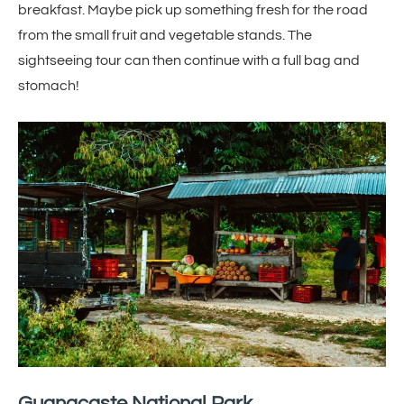
breakfast. Maybe pick up something fresh for the road
from the small fruit and vegetable stands. The
sightseeing tour can then continue with a full bag and
stomach!
Guanacaste National Park