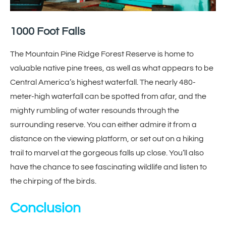
1000 Foot Falls
The Mountain Pine Ridge Forest Reserve is home to
valuable native pine trees, as well as what appears to be
Central America’s highest waterfall. The nearly 480-
meter-high waterfall can be spotted from afar, and the
mighty rumbling of water resounds through the
surrounding reserve. You can either admire it from a
distance on the viewing platform, or set out on a hiking
trail to marvel at the gorgeous falls up close. You’ll also
have the chance to see fascinating wildlife and listen to
the chirping of the birds.
Conclusion