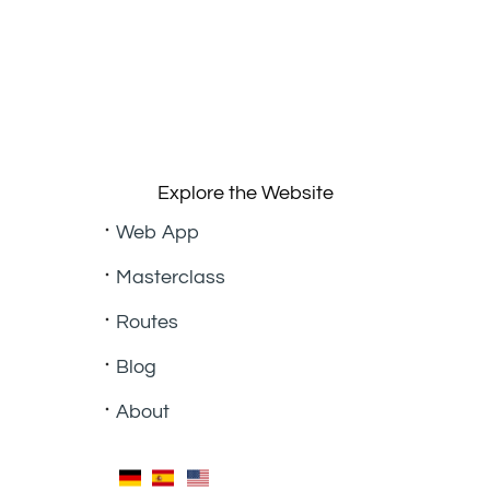
Explore the Website
Web App
Masterclass
Routes
Blog
About