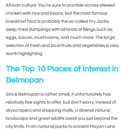
African culture. You’re sure to stumble across stewed
chicken with rice and beans. But the most famous
breakfast food is probably the so-called Fry Jacks,
deep-fried dumplings with all kinds of fillings such as
eggs, bacon, mushrooms, and much more. The large
selection of fresh and local fruits and vegetables is also
worth highlighting.
The Top 10 Places of Interest in
Belmopan
Since Belmopan is rather small, it unfortunately has
relatively few sights to offer, but don’t worry. Instead of
skyscrapers and shopping malls, a diverse natural
landscape and great wildlife await you just beyond the
city limits. From national parks to ancient Mayan ruins