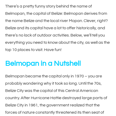
There’s a pretty funny story behind the name of
Belmopan, the capital of Belize: Belmopan derives from
the name Belize and the local river Mopan. Clever, right?
Belize and its capital have a lot to offer historically, and
there’s no lack of outdoor activities. Below, we’ll tell you
everything you need to know about the city, as well as the
top 10 places to visit. Have fun!
Belmopan in a Nutshell
Belmopan became the capital only in 1970 – you are
probably wondering why it took so long. Until the 70s,
Belize City was the capital of this Central American
country. After Hurricane Hattie destroyed large parts of
Belize City in 1961, the government realized that the
forces of nature constantly threatened its then seat of