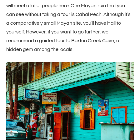
will meet a lot of people here. One Mayan ruin that you
can see without taking a tour is Cahal Pech. Although it’s
a comparatively small Mayan site, you’ll have it all to
yourself. However, if you want to go further, we
recommend a guided tour to Barton Creek Cave, a
hidden gem among the locals.