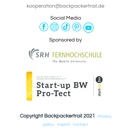
kooperation@backpackertrail.de
Social Media
Sponsored by
Copyright Backpackertrail 2021
Privacy
policy.
Imprint
Contact