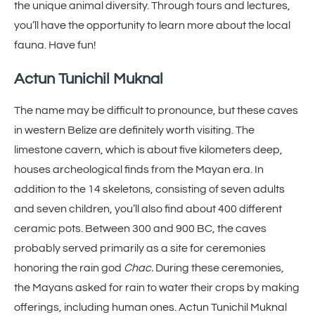
the unique animal diversity. Through tours and lectures,
you’ll have the opportunity to learn more about the local
fauna. Have fun!
Actun Tunichil Muknal
The name may be difficult to pronounce, but these caves
in western Belize are definitely worth visiting. The
limestone cavern, which is about five kilometers deep,
houses archeological finds from the Mayan era. In
addition to the 14 skeletons, consisting of seven adults
and seven children, you’ll also find about 400 different
ceramic pots. Between 300 and 900 BC, the caves
probably served primarily as a site for ceremonies
honoring the rain god
Chac.
During these ceremonies,
the Mayans asked for rain to water their crops by making
offerings, including human ones. Actun Tunichil Muknal