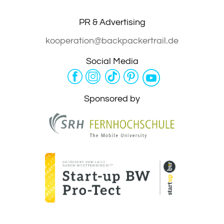
PR & Advertising
kooperation@backpackertrail.de
Social Media
Sponsored by