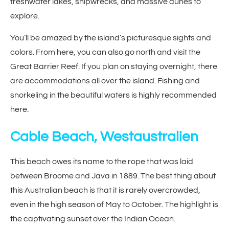
freshwater lakes, shipwrecks, and massive dunes to
explore.
You’ll be amazed by the island’s picturesque sights and
colors. From here, you can also go north and visit the
Great Barrier Reef. If you plan on staying overnight, there
are accommodations all over the island. Fishing and
snorkeling in the beautiful waters is highly recommended
here.
Cable Beach, Westaustralien
This beach owes its name to the rope that was laid
between Broome and Java in 1889. The best thing about
this Australian beach is that it is rarely overcrowded,
even in the high season of May to October. The highlight is
the captivating sunset over the Indian Ocean.