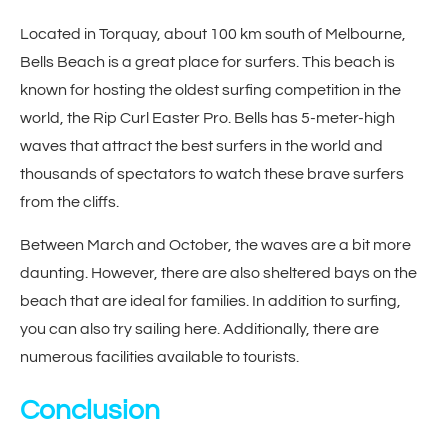
Located in Torquay, about 100 km south of Melbourne,
Bells Beach is a great place for surfers. This beach is
known for hosting the oldest surfing competition in the
world, the Rip Curl Easter Pro. Bells has 5-meter-high
waves that attract the best surfers in the world and
thousands of spectators to watch these brave surfers
from the cliffs.
Between March and October, the waves are a bit more
daunting. However, there are also sheltered bays on the
beach that are ideal for families. In addition to surfing,
you can also try sailing here. Additionally, there are
numerous facilities available to tourists.
Conclusion