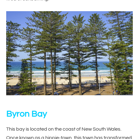
Byron Bay
This bay is located on the coast of New South Wales.
Once known as a hippie-town, this town has transformed