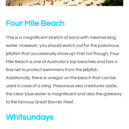
Four Mile Beach
This is a magnificent stretch of sand with mesmerizing
water. However, you should watch out for the poisonous
jellyfish that occasionally show up! Fret not though, Four
Mile Beach is one of Australia’s top beaches and has a
fine net to protect swimmers from the jellyfish.
Additionally, there is vinegar on the beach that can be
used in case of a sting. Poisonous sea creatures aside,
the clear blue water is magnificent and also the gateway
to the famous Great Barrier Reef.
Whitsundays