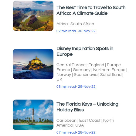
The Best Time to Travel to South
Africa: A Climate Guide
Africa
|
South Africa
07 min read
- 30-Nov-22
Disney Inspiration Spots in
Europe
Central Europe
|
England
|
Europe
|
France
|
Germany
|
Northern Europe
|
Norway
|
Scandinavia
|
Schottland
|
UK
08 min read
- 29-Nov-22
The Florida Keys – Unlocking
Holiday Bliss
Caribbean
|
East Coast
|
North
America
|
USA
07 min read
- 28-Nov-22