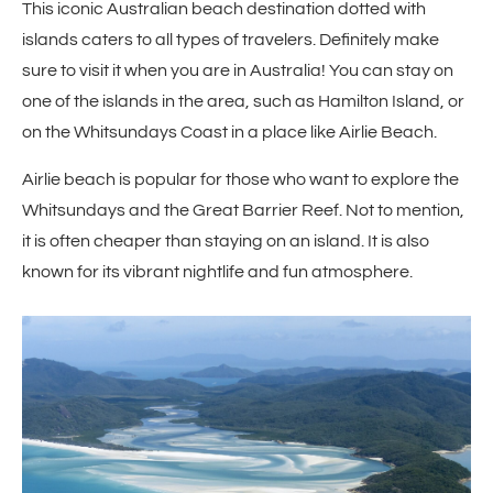
This iconic Australian beach destination dotted with
islands caters to all types of travelers. Definitely make
sure to visit it when you are in Australia! You can stay on
one of the islands in the area, such as Hamilton Island, or
on the Whitsundays Coast in a place like Airlie Beach.
Airlie beach is popular for those who want to explore the
Whitsundays and the Great Barrier Reef. Not to mention,
it is often cheaper than staying on an island. It is also
known for its vibrant nightlife and fun atmosphere.