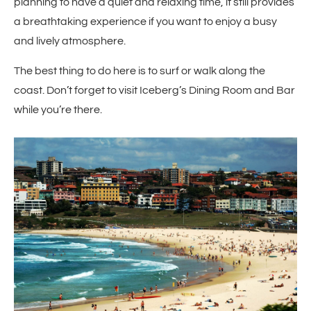
planning to have a quiet and relaxing time, it still provides
a breathtaking experience if you want to enjoy a busy
and lively atmosphere.
The best thing to do here is to surf or walk along the
coast. Don’t forget to visit Iceberg’s Dining Room and Bar
while you’re there.