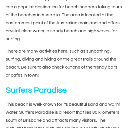
into a popular destination for beach hoppers taking tours
of the beaches in Australia. The area is located at the
easternmost point of the Australian mainland and offers
crystal-clear water, a sandy beach and high waves for
surfing.
There are many activities here, such as sunbathing,
surfing, diving and hiking on the great trails around the
beach. Be sure to also check out one of the trendy bars
or cafés in town!
Surfers Paradise
This beach is well-known for its beautiful sand and warm
water. Surfers Paradise is a resort that lies 80 kilometers
south of Brisbane and attracts many visitors. The