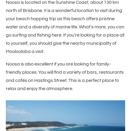
Noosa is located on the Sunshine Coast, about 130 km
north of Brisbane. It is a wonderful location to visit during
your beach hopping trip as this beach offers pristine
water and a diversity of marine life. What’s more, you can
go surfing and fishing here. If you’re looking for a place all
to yourself, you should give the nearby municipality of
Mooloolaba a visit.
Noosa is also excellent if you are looking for family-
friendly places. You will find a variety of bars, restaurants
and cafés on Hastings Street. This is a perfect place to
relax and enjoy the atmosphere.