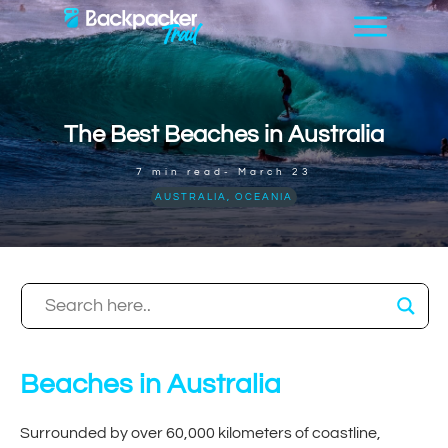
The Best Beaches in Australia
7
min read-
March 23
AUSTRALIA
,
OCEANIA
Beaches in Australia
Surrounded by over 60,000 kilometers of coastline,