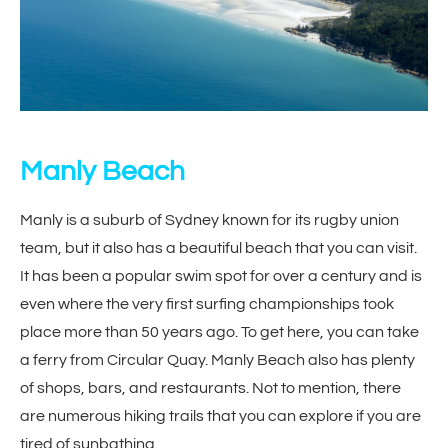
Manly Beach
Manly is a suburb of Sydney known for its rugby union
team, but it also has a beautiful beach that you can visit.
It has been a popular swim spot for over a century and is
even where the very first surfing championships took
place more than 50 years ago. To get here, you can take
a ferry from Circular Quay. Manly Beach also has plenty
of shops, bars, and restaurants. Not to mention, there
are numerous hiking trails that you can explore if you are
tired of sunbathing.