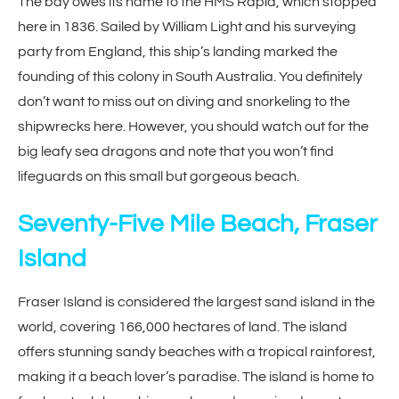
The bay owes its name to the HMS Rapid, which stopped
here in 1836. Sailed by William Light and his surveying
party from England, this ship’s landing marked the
founding of this colony in South Australia. You definitely
don’t want to miss out on diving and snorkeling to the
shipwrecks here. However, you should watch out for the
big leafy sea dragons and note that you won’t find
lifeguards on this small but gorgeous beach.
Seventy-Five Mile Beach, Fraser
Island
Fraser Island is considered the largest sand island in the
world, covering 166,000 hectares of land. The island
offers stunning sandy beaches with a tropical rainforest,
making it a beach lover’s paradise. The island is home to