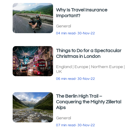
Why Is Travel Insurance
Important?
General
04 min read
- 30-Nov-22
Things to Do for a Spectacular
Christmas in London
England
|
Europe
|
Northern Europe
|
UK
06 min read
- 30-Nov-22
The Berlin High Trail –
Conquering the Mighty Zillertal
Alps
General
07 min read
- 30-Nov-22