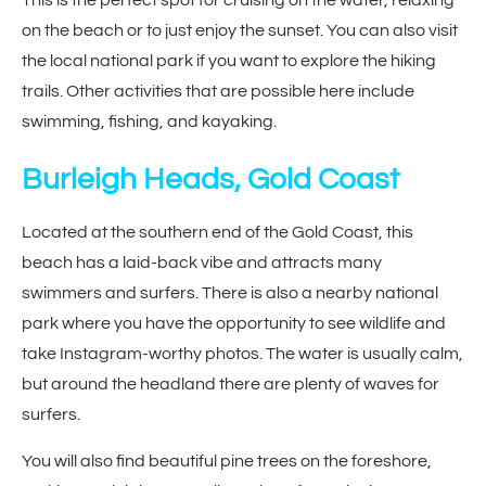
on the beach or to just enjoy the sunset. You can also visit
the local national park if you want to explore the hiking
trails. Other activities that are possible here include
swimming, fishing, and kayaking.
Burleigh Heads, Gold Coast
Located at the southern end of the Gold Coast, this
beach has a laid-back vibe and attracts many
swimmers and surfers. There is also a nearby national
park where you have the opportunity to see wildlife and
take Instagram-worthy photos. The water is usually calm,
but around the headland there are plenty of waves for
surfers.
You will also find beautiful pine trees on the foreshore,