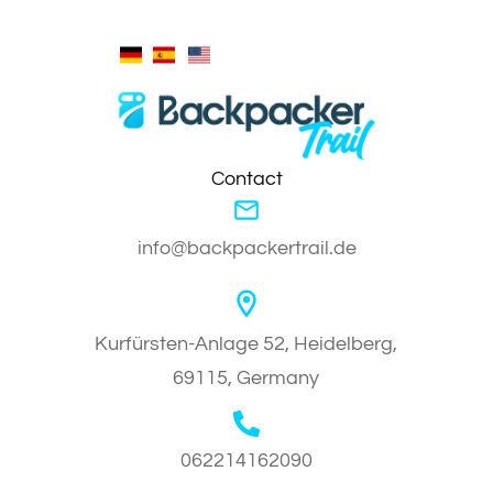
Contact
info@backpackertrail.de
Kurfürsten-Anlage 52, Heidelberg,
69115, Germany
062214162090