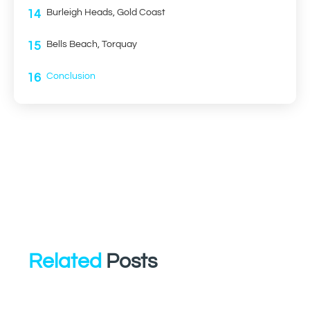
14
Burleigh Heads, Gold Coast
15
Bells Beach, Torquay
16
Conclusion
Related
Posts