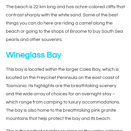
The beach is 22 km long and has ochre-colored cliffs that
contrast sharply with the white sand. Some of the best
things you can do here are riding a camel along the
beach or going to the shops of Broome to buy South Sea
pearls and other souvenirs.
Wineglass Bay
This bay is located within the larger Coles Bay, which is
located on the Freycinet Peninsula on the east coast of
Tasmania. Its highlights are the breathtaking scenery
and the wide array of choices for an overnight stay –
which range from camping to luxury accommodations.
The bay is also home to the breathtaking pink granite
mountains that help protect the bay and its beach.
This is the perfect spot for cruising on the water, relaxing