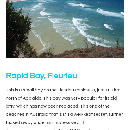
Rapid Bay, Fleurieu
This is a small bay on the Fleurieu Peninsula, just 100 km
north of Adelaide. This bay was very popular for its old
jetty, which has now been replaced. This one of the
beaches in Australia that is still a well-kept secret, further
tucked away under an impressive cliff.