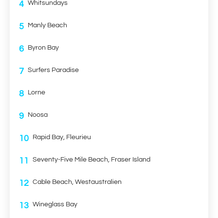
4
Whitsundays
5
Manly Beach
6
Byron Bay
7
Surfers Paradise
8
Lorne
9
Noosa
10
Rapid Bay, Fleurieu
11
Seventy-Five Mile Beach, Fraser Island
12
Cable Beach, Westaustralien
13
Wineglass Bay