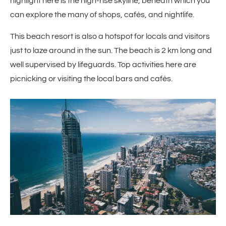
highlight here is the high-rise skyline, beneath which you
can explore the many of shops, cafés, and nightlife.
This beach resort is also a hotspot for locals and visitors
just to laze around in the sun. The beach is 2 km long and
well supervised by lifeguards. Top activities here are
picnicking or visiting the local bars and cafés.