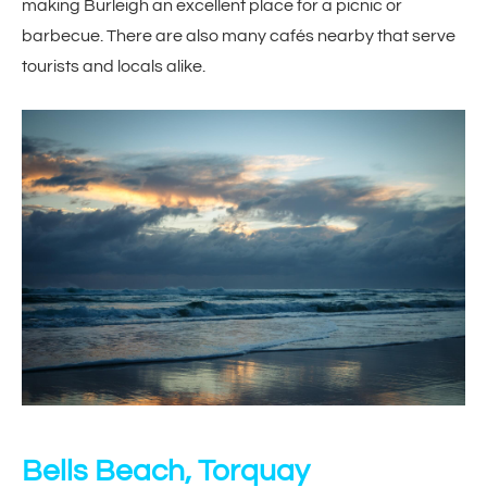
making Burleigh an excellent place for a picnic or
barbecue. There are also many cafés nearby that serve
tourists and locals alike.
Bells Beach, Torquay