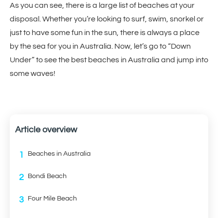
As you can see, there is a large list of beaches at your
disposal. Whether you’re looking to surf, swim, snorkel or
just to have some fun in the sun, there is always a place
by the sea for you in Australia. Now, let’s go to “Down
Under” to see the best beaches in Australia and jump into
some waves!
Article overview
1
Beaches in Australia
2
Bondi Beach
3
Four Mile Beach