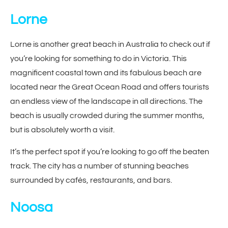
Lorne
Lorne is another great beach in Australia to check out if
you’re looking for something to do in Victoria. This
magnificent coastal town and its fabulous beach are
located near the Great Ocean Road and offers tourists
an endless view of the landscape in all directions. The
beach is usually crowded during the summer months,
but is absolutely worth a visit.
It’s the perfect spot if you’re looking to go off the beaten
track. The city has a number of stunning beaches
surrounded by cafés, restaurants, and bars.
Noosa