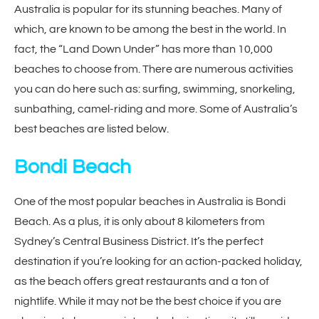
Australia is popular for its stunning beaches. Many of
which, are known to be among the best in the world. In
fact, the “Land Down Under” has more than 10,000
beaches to choose from. There are numerous activities
you can do here such as: surfing, swimming, snorkeling,
sunbathing, camel-riding and more. Some of Australia’s
best beaches are listed below.
Bondi Beach
One of the most popular beaches in Australia is Bondi
Beach. As a plus, it is only about 8 kilometers from
Sydney’s Central Business District. It’s the perfect
destination if you’re looking for an action-packed holiday,
as the beach offers great restaurants and a ton of
nightlife. While it may not be the best choice if you are