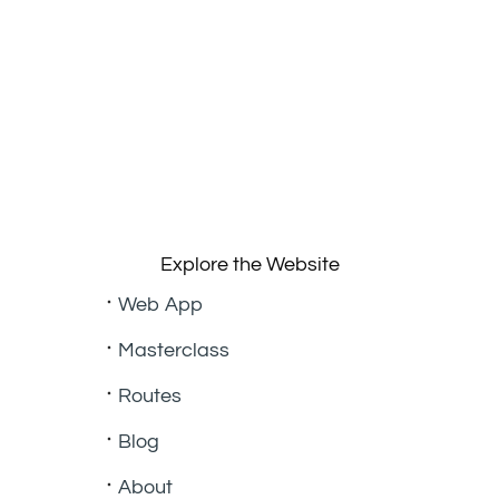
Explore the Website
Web App
Masterclass
Routes
Blog
About