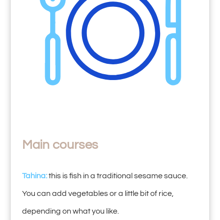
Main courses
Tahina:
this is fish in a traditional sesame sauce.
You can add vegetables or a little bit of rice,
depending on what you like.