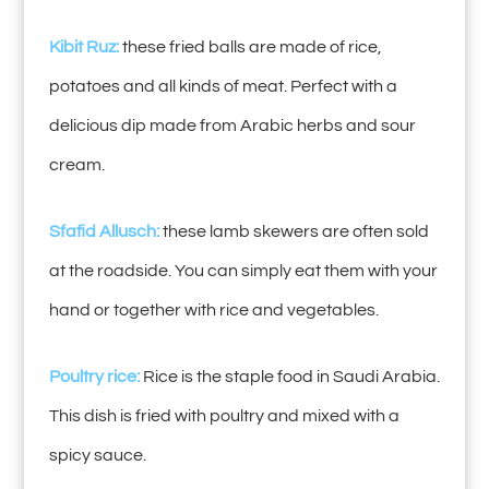
Kibit Ruz:
these fried balls are made of rice,
potatoes and all kinds of meat. Perfect with a
delicious dip made from Arabic herbs and sour
cream.
Sfafid Allusch:
these lamb skewers are often sold
at the roadside. You can simply eat them with your
hand or together with rice and vegetables.
Poultry rice:
Rice is the staple food in Saudi Arabia.
This dish is fried with poultry and mixed with a
spicy sauce.