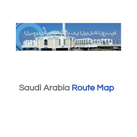
Saudi Arabia
Route Map