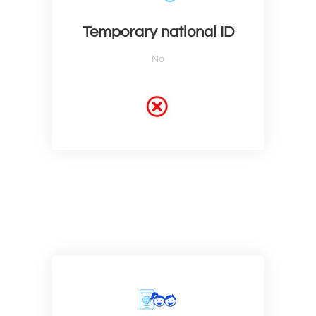
Temporary national ID
No