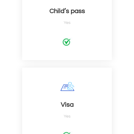
Child’s pass
Yes
Visa
Yes