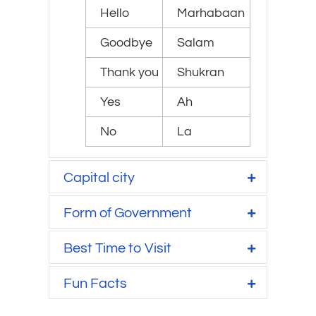
Hello
Marhabaan
Goodbye
Salam
Thank you
Shukran
Yes
Ah
No
La
Capital city
Form of Government
Best Time to Visit
Fun Facts