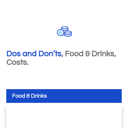
Dos and Don
’
ts
, Food & Drinks,
Costs.
Food & Drinks