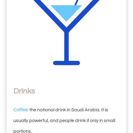
Drinks
Coffee:
the national drink in Saudi Arabia. It is
usually powerful, and people drink it only in small
portions.