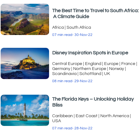
The Best Time to Travel to South Africa:
A Climate Guide
Africa
|
South Africa
07 min read
- 30-Nov-22
Disney Inspiration Spots in Europe
Central Europe
|
England
|
Europe
|
France
|
Germany
|
Northern Europe
|
Norway
|
Scandinavia
|
Schottland
|
UK
08 min read
- 29-Nov-22
The Florida Keys – Unlocking Holiday
Bliss
Caribbean
|
East Coast
|
North America
|
USA
07 min read
- 28-Nov-22