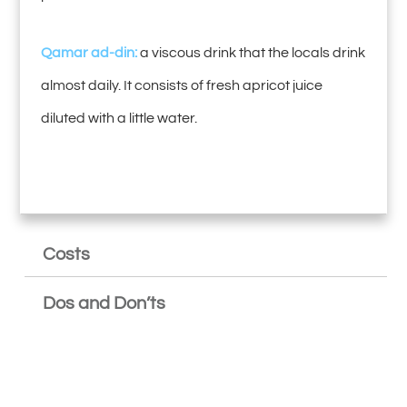
Qamar ad-din:
a viscous drink that the locals drink
almost daily. It consists of fresh apricot juice
diluted with a little water.
Costs
Dos and Don’ts