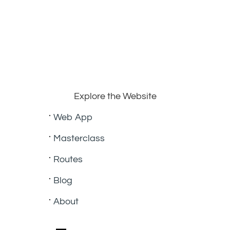
Explore the Website
Web App
Masterclass
Routes
Blog
About