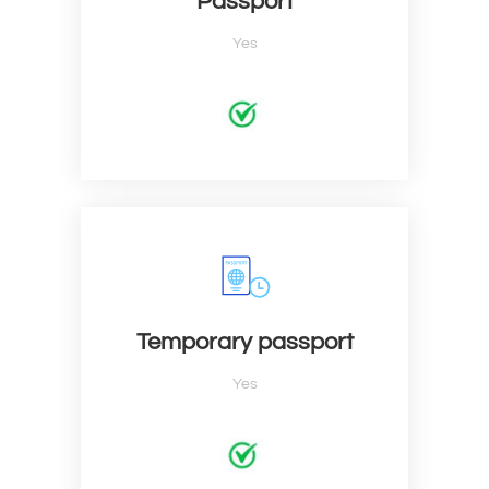
Passport
Yes
Temporary passport
Yes