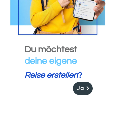
Du möchtest
deine
eigene
Reise erstellen
?
Ja