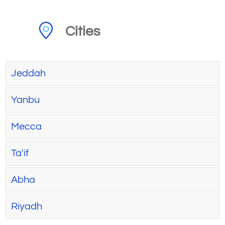
Cities
Jeddah
Yanbu
Mecca
Ta'if
Abha
Riyadh