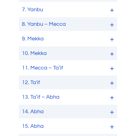
7.
Yanbu
8.
Yanbu – Mecca
9.
Mekka
10.
Mekka
11.
Mecca – Ta’if
12.
Ta'if
13.
Ta’if – Abha
14.
Abha
15.
Abha