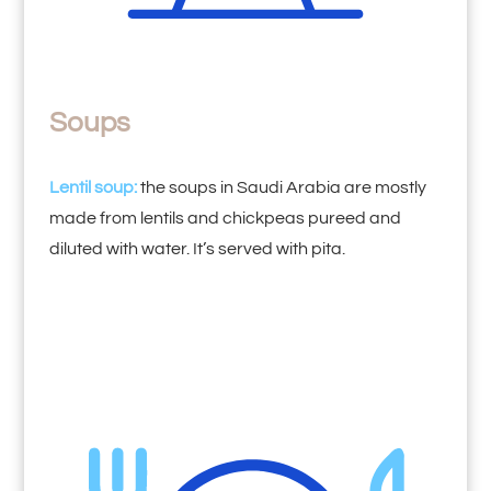
Soups
Lentil soup:
the soups in Saudi Arabia are mostly
made from lentils and chickpeas pureed and
diluted with water. It’s served with pita.