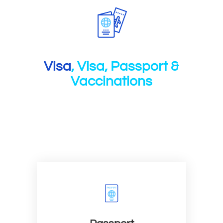
Visa
, Visa, Passport &
Vaccinations