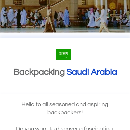
Backpacking
Saudi Arabia
Hello to all seasoned and aspiring
backpackers!
Do you want to discover a fascinating,