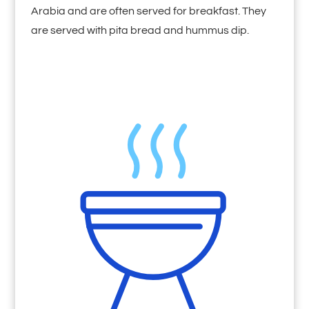
Arabia and are often served for breakfast. They
are served with pita bread and hummus dip.