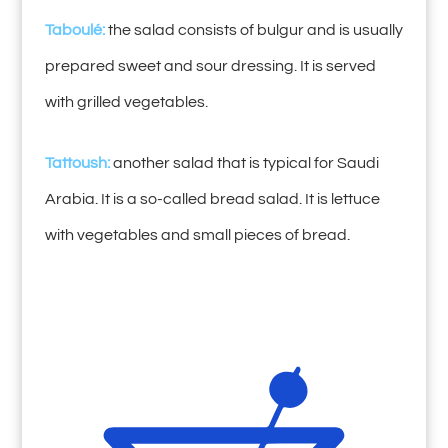
Taboulé:
the salad consists of bulgur and is usually
prepared sweet and sour dressing. It is served
with grilled vegetables.
Tattoush:
another salad that is typical for Saudi
Arabia. It is a so-called bread salad. It is lettuce
with vegetables and small pieces of bread.