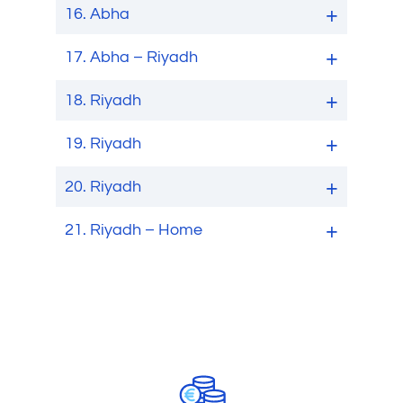
16.
Abha
17.
Abha – Riyadh
18.
Riyadh
19.
Riyadh
20.
Riyadh
21.
Riyadh – Home