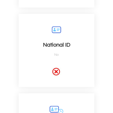
National ID
No