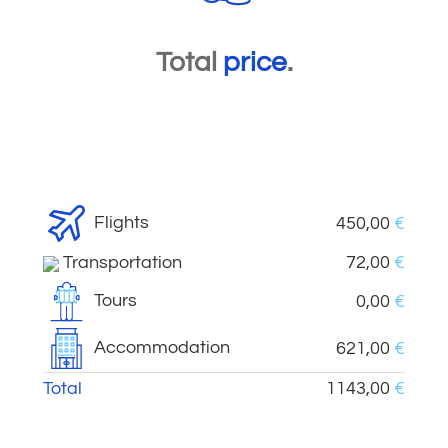
Total
price
.
Flights
450,00
€
Transportation
72,00
€
Tours
0,00
€
Accommodation
621,00
€
Total
1143,00
€