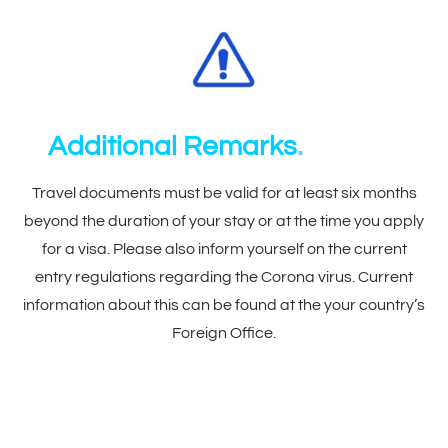
Additional Remarks
.
Travel documents must be valid for at least six months
beyond the duration of your stay or at the time you apply
for a visa. Please also inform yourself on the current
entry regulations regarding the Corona virus. Current
information about this can be found at the your country’s
Foreign Office.