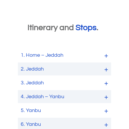
Itinerary and
Stops
.
1.
Home – Jeddah
2.
Jeddah
3.
Jeddah
4.
Jeddah – Yanbu
5.
Yanbu
6.
Yanbu