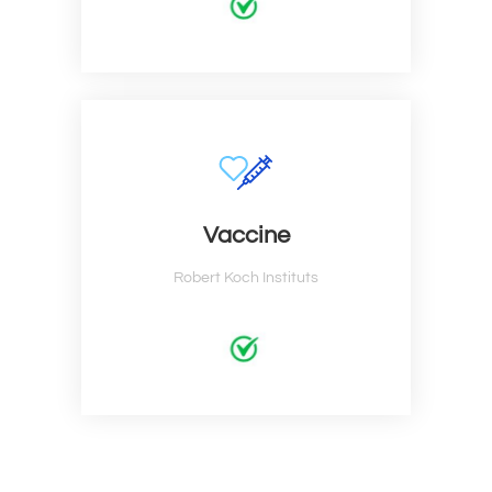
Vaccine
Robert Koch Instituts