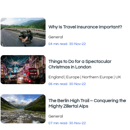
Why Is Travel Insurance Important?
General
04 min read
- 30-Nov-22
Things to Do for a Spectacular
Christmas in London
England
|
Europe
|
Northern Europe
|
UK
06 min read
- 30-Nov-22
The Berlin High Trail – Conquering the
Mighty Zillertal Alps
General
07 min read
- 30-Nov-22