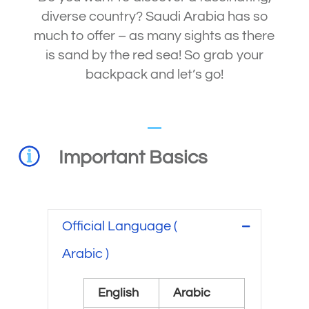
diverse country? Saudi Arabia has so
much to offer – as many sights as there
is sand by the red sea! So grab your
backpack and let’s go!
Important Basics
Official Language (
Arabic )
English
Arabic