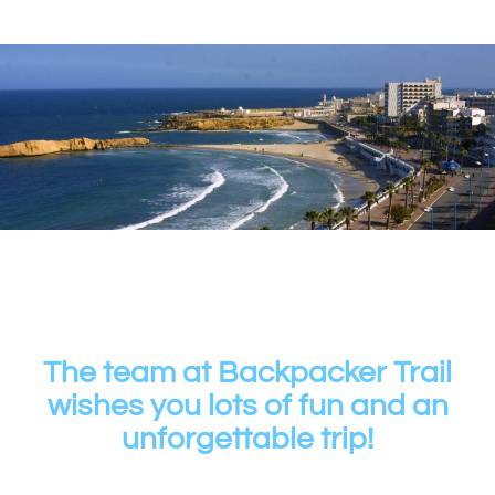
The team at Backpacker Trail
wishes you lots of fun and an
unforgettable trip!