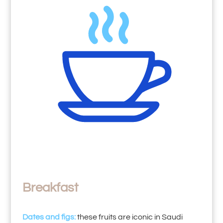
Breakfast
Dates and figs:
these fruits are iconic in Saudi