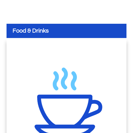
Food & Drinks