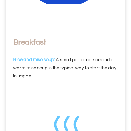
Breakfast
Rice and miso soup:
A small portion of rice and a
warm miso soup is the typical way to start the day
in Japan.