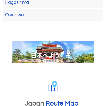
Kagoshima
Okinawa
Japan
Route Map