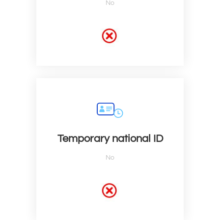
No
Temporary national ID
No