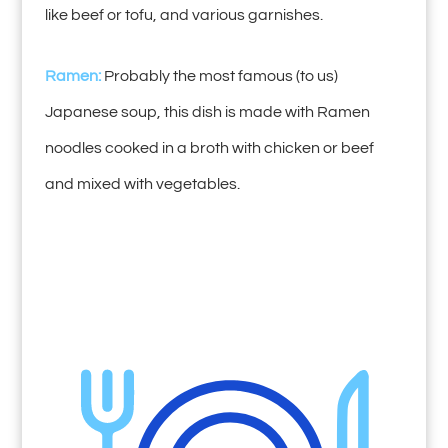
like beef or tofu, and various garnishes.
Ramen:
Probably the most famous (to us)
Japanese soup, this dish is made with Ramen
noodles cooked in a broth with chicken or beef
and mixed with vegetables.