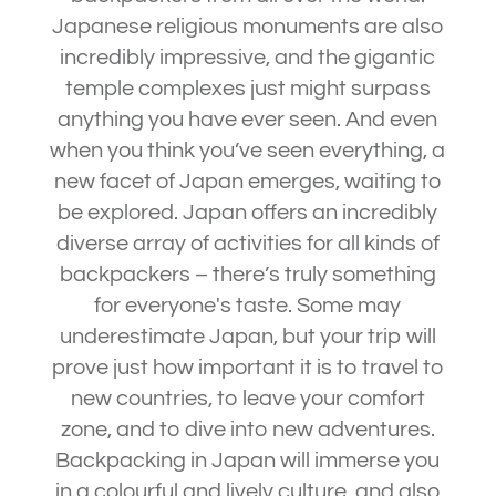
Japanese religious monuments are also
incredibly impressive, and the gigantic
temple complexes just might surpass
anything you have ever seen. And even
when you think you’ve seen everything, a
new facet of Japan emerges, waiting to
be explored. Japan offers an incredibly
diverse array of activities for all kinds of
backpackers – there’s truly something
for everyone's taste. Some may
underestimate Japan, but your trip will
prove just how important it is to travel to
new countries, to leave your comfort
zone, and to dive into new adventures.
Backpacking in Japan will immerse you
in a colourful and lively culture, and also