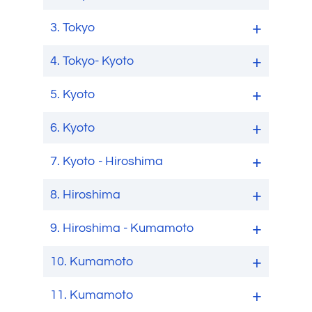
3.
Tokyo
4.
Tokyo- Kyoto
5.
Kyoto
6.
Kyoto
7.
Kyoto - Hiroshima
8.
Hiroshima
9.
Hiroshima - Kumamoto
10.
Kumamoto
11.
Kumamoto