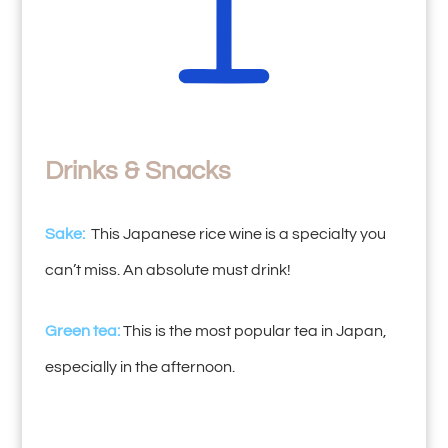
Drinks & Snacks
Sake:
This Japanese rice wine is a specialty you
can’t miss. An absolute must drink!
Green tea:
This is the most popular tea in Japan,
especially in the afternoon.