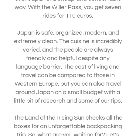
way. With the Willer Pass, you get seven
rides for 110 euros.
Japan is safe, organized, modern, and
extremely clean. The cuisine is incredibly
varied, and the people are always
friendly and helpful despite any
language barrier. The cost of living and
travel can be compared to those in
Western Europe, but you can also travel
around Japan on a small budget with a
little bit of research and some of our tips.
The Land of the Rising Sun checks all the
boxes for an unforgettable backpacking
trip. So, what are you waiting for? Let’s