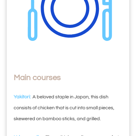
Main courses
Yakitori:
A beloved staple in Japan, this dish
consists of chicken that is cut into small pieces,
skewered on bamboo sticks, and grilled.