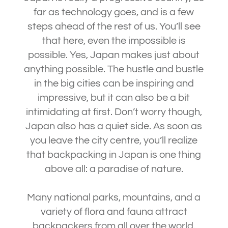
far as technology goes, and is a few
steps ahead of the rest of us. You’ll see
that here, even the impossible is
possible. Yes, Japan makes just about
anything possible. The hustle and bustle
in the big cities can be inspiring and
impressive, but it can also be a bit
intimidating at first. Don’t worry though,
Japan also has a quiet side. As soon as
you leave the city centre, you’ll realize
that backpacking in Japan is one thing
above all: a paradise of nature.
Many national parks, mountains, and a
variety of flora and fauna attract
backpackers from all over the world.