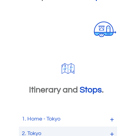
Itinerary and
Stops
.
1.
Home - Tokyo
2.
Tokyo