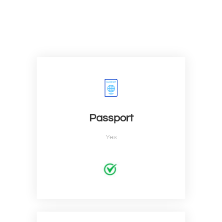
Passport
Yes