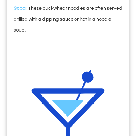
Soba:
These buckwheat noodles are often served
chilled with a dipping sauce or hot in a noodle
soup.