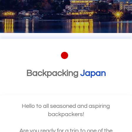
Backpacking
Japan
Hello to all seasoned and aspiring
backpackers!
Are you ready for a trip to one of the