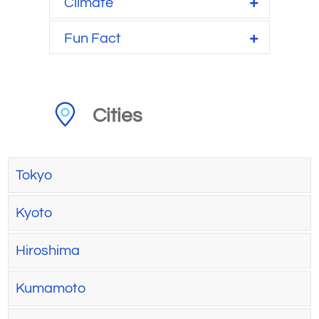
Climate
Fun Fact
Cities
Tokyo
Kyoto
Hiroshima
Kumamoto