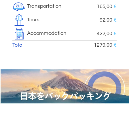
Transportation
165,00
€
Tours
92,00
€
Accommodation
422,00
€
Total
1279,00
€