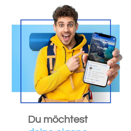
Du möchtest