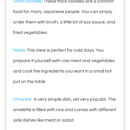
Udon noodles:
These thick noodles are a comfort
food for many Japanese people. You can simply
order them with broth, a little bit of soy sauce, and
fried vegetables.
Nabe:
This stew is perfect for cold days. You
prepare it yourself with raw meat and vegetables
and cook the ingredients you want in a small hot
pot on the table.
Omurice:
A very simple dish, yet very popular. The
omelette is filled with rice and comes with different
side dishes like meat or salad.