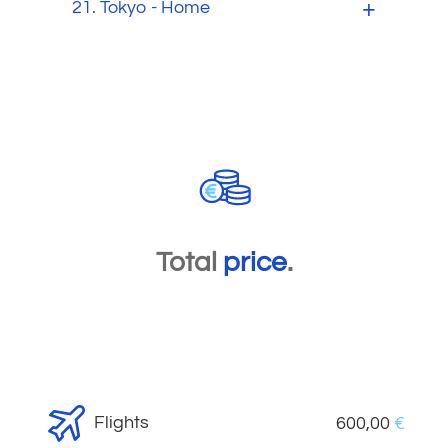
21.
Tokyo - Home
Total
price
.
Flights
600,00
€