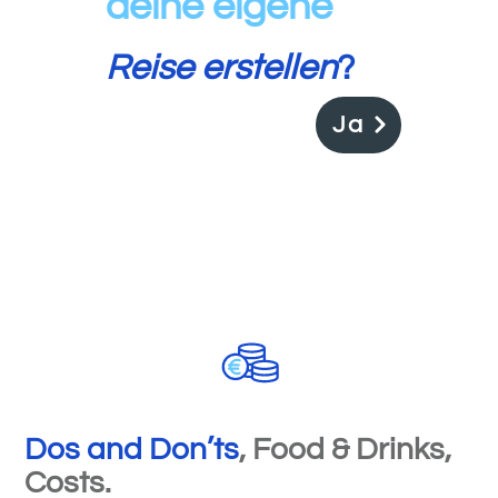
deine
eigene
Reise erstellen
?
Ja
Dos and Don
’
ts
, Food & Drinks,
Costs.