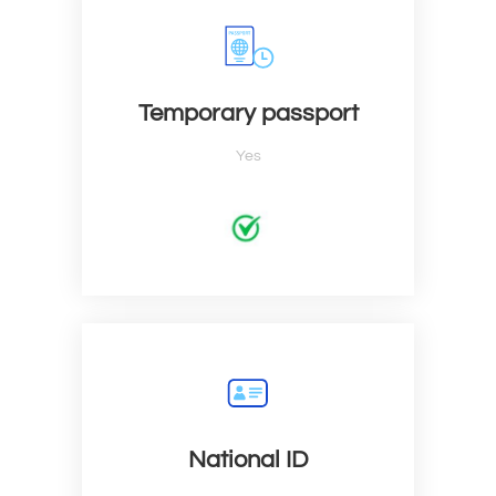
Temporary passport
Yes
National ID