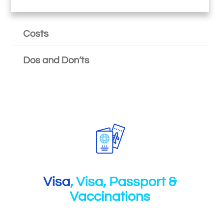
Costs
Dos and Don’ts
Visa
, Visa, Passport &
Vaccinations