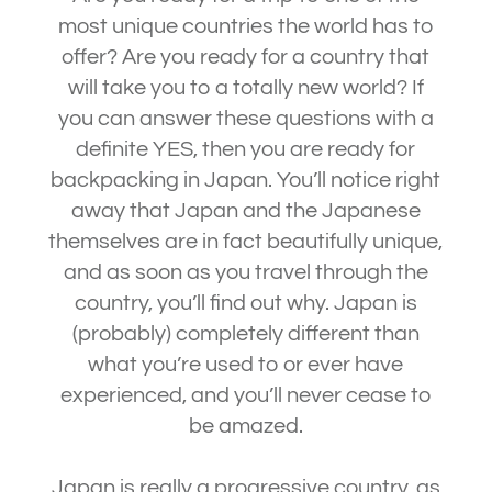
most unique countries the world has to
offer? Are you ready for a country that
will take you to a totally new world? If
you can answer these questions with a
definite YES, then you are ready for
backpacking in Japan. You’ll notice right
away that Japan and the Japanese
themselves are in fact beautifully unique,
and as soon as you travel through the
country, you’ll find out why. Japan is
(probably) completely different than
what you’re used to or ever have
experienced, and you’ll never cease to
be amazed.
Japan is really a progressive country, as