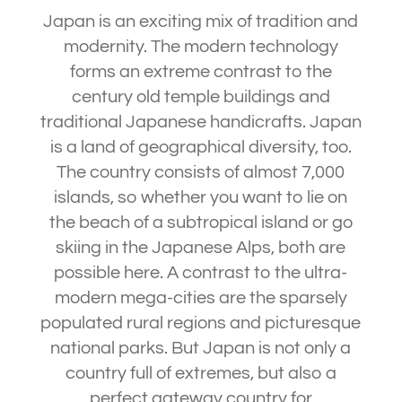
Japan is an exciting mix of tradition and
modernity. The modern technology
forms an extreme contrast to the
century old temple buildings and
traditional Japanese handicrafts. Japan
is a land of geographical diversity, too.
The country consists of almost 7,000
islands, so whether you want to lie on
the beach of a subtropical island or go
skiing in the Japanese Alps, both are
possible here. A contrast to the ultra-
modern mega-cities are the sparsely
populated rural regions and picturesque
national parks. But Japan is not only a
country full of extremes, but also a
perfect gateway country for