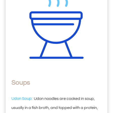
Soups
Udon Soup:
Udon noodles are cooked in soup,
usually in a fish broth, and topped with a protein,