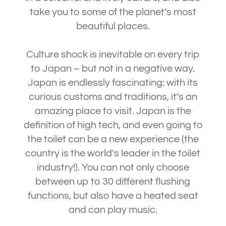
take you to some of the planet’s most
beautiful places.
Culture shock is inevitable on every trip
to Japan – but not in a negative way.
Japan is endlessly fascinating: with its
curious customs and traditions, it’s an
amazing place to visit. Japan is the
definition of high tech, and even going to
the toilet can be a new experience (the
country is the world's leader in the toilet
industry!). You can not only choose
between up to 30 different flushing
functions, but also have a heated seat
and can play music.