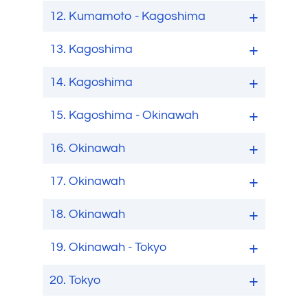
12.
Kumamoto - Kagoshima
13.
Kagoshima
14.
Kagoshima
15.
Kagoshima - Okinawah
16.
Okinawah
17.
Okinawah
18.
Okinawah
19.
Okinawah - Tokyo
20.
Tokyo