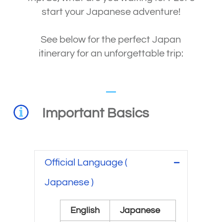
start your Japanese adventure!
See below for the perfect Japan
itinerary for an unforgettable trip:
Important Basics
Official Language (
Japanese )
English
Japanese