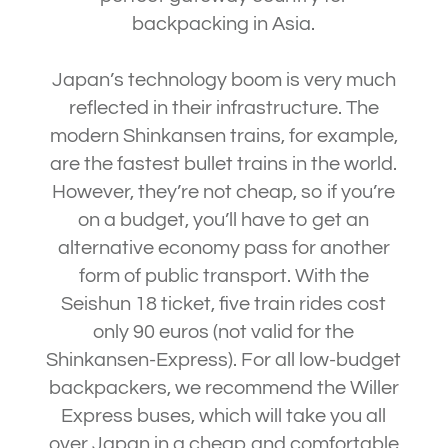
backpacking in Asia.
Japan’s technology boom is very much
reflected in their infrastructure. The
modern Shinkansen trains, for example,
are the fastest bullet trains in the world.
However, they’re not cheap, so if you’re
on a budget, you’ll have to get an
alternative economy pass for another
form of public transport. With the
Seishun 18 ticket, five train rides cost
only 90 euros (not valid for the
Shinkansen-Express). For all low-budget
backpackers, we recommend the Willer
Express buses, which will take you all
over Japan in a cheap and comfortable