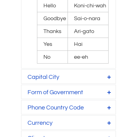
Hello
Koni-chi-wah
Goodbye
Sai-o-nara
Thanks
Ari-gato
Yes
Hai
No
ee-eh
Capital City
Form of Government
Phone Country Code
Currency